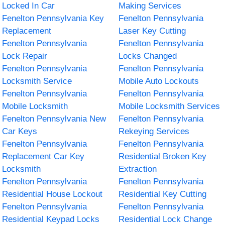
Locked In Car
Making Services
Fenelton Pennsylvania Key
Fenelton Pennsylvania
Replacement
Laser Key Cutting
Fenelton Pennsylvania
Fenelton Pennsylvania
Lock Repair
Locks Changed
Fenelton Pennsylvania
Fenelton Pennsylvania
Locksmith Service
Mobile Auto Lockouts
Fenelton Pennsylvania
Fenelton Pennsylvania
Mobile Locksmith
Mobile Locksmith Services
Fenelton Pennsylvania New
Fenelton Pennsylvania
Car Keys
Rekeying Services
Fenelton Pennsylvania
Fenelton Pennsylvania
Replacement Car Key
Residential Broken Key
Locksmith
Extraction
Fenelton Pennsylvania
Fenelton Pennsylvania
Residential House Lockout
Residential Key Cutting
Fenelton Pennsylvania
Fenelton Pennsylvania
Residential Keypad Locks
Residential Lock Change