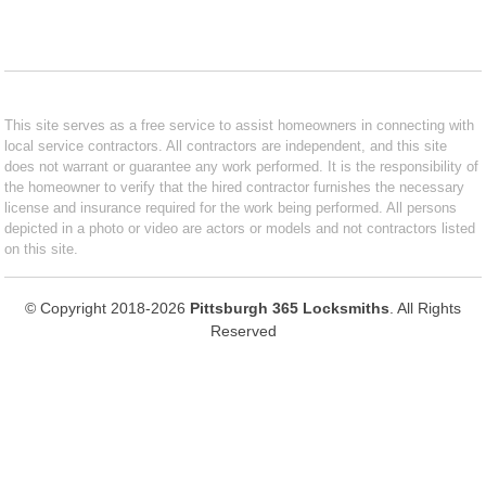
This site serves as a free service to assist homeowners in connecting with
local service contractors. All contractors are independent, and this site
does not warrant or guarantee any work performed. It is the responsibility of
the homeowner to verify that the hired contractor furnishes the necessary
license and insurance required for the work being performed. All persons
depicted in a photo or video are actors or models and not contractors listed
on this site.
© Copyright 2018-2026
Pittsburgh 365 Locksmiths
. All Rights
Reserved