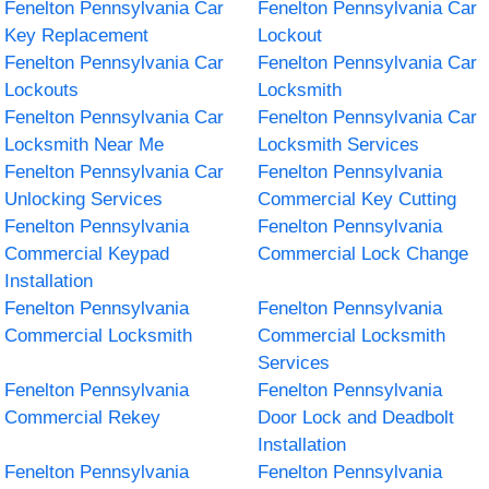
Fenelton Pennsylvania Car
Fenelton Pennsylvania Car
Key Replacement
Lockout
Fenelton Pennsylvania Car
Fenelton Pennsylvania Car
Lockouts
Locksmith
Fenelton Pennsylvania Car
Fenelton Pennsylvania Car
Locksmith Near Me
Locksmith Services
Fenelton Pennsylvania Car
Fenelton Pennsylvania
Unlocking Services
Commercial Key Cutting
Fenelton Pennsylvania
Fenelton Pennsylvania
Commercial Keypad
Commercial Lock Change
Installation
Fenelton Pennsylvania
Fenelton Pennsylvania
Commercial Locksmith
Commercial Locksmith
Services
Fenelton Pennsylvania
Fenelton Pennsylvania
Commercial Rekey
Door Lock and Deadbolt
Installation
Fenelton Pennsylvania
Fenelton Pennsylvania