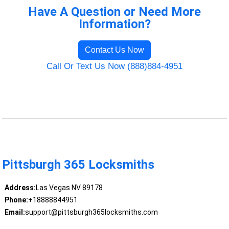
Have A Question or Need More
Information?
Contact Us Now
Call Or Text Us Now (888)884-4951
Pittsburgh 365 Locksmiths
Address:
Las Vegas NV 89178
Phone:
+18888844951
Email:
support@pittsburgh365locksmiths.com