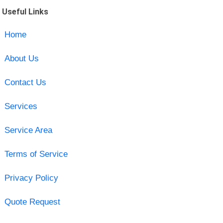
Useful Links
Home
About Us
Contact Us
Services
Service Area
Terms of Service
Privacy Policy
Quote Request