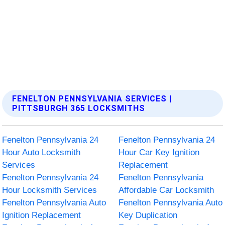
FENELTON PENNSYLVANIA SERVICES |
PITTSBURGH 365 LOCKSMITHS
Fenelton Pennsylvania 24
Fenelton Pennsylvania 24
Hour Auto Locksmith
Hour Car Key Ignition
Services
Replacement
Fenelton Pennsylvania 24
Fenelton Pennsylvania
Hour Locksmith Services
Affordable Car Locksmith
Fenelton Pennsylvania Auto
Fenelton Pennsylvania Auto
Ignition Replacement
Key Duplication