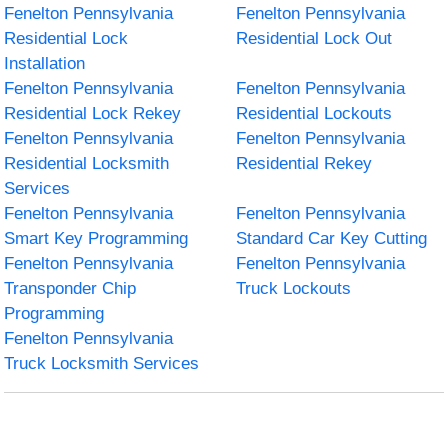
Fenelton Pennsylvania
Fenelton Pennsylvania
Residential Lock
Residential Lock Out
Installation
Fenelton Pennsylvania
Fenelton Pennsylvania
Residential Lock Rekey
Residential Lockouts
Fenelton Pennsylvania
Fenelton Pennsylvania
Residential Locksmith
Residential Rekey
Services
Fenelton Pennsylvania
Fenelton Pennsylvania
Smart Key Programming
Standard Car Key Cutting
Fenelton Pennsylvania
Fenelton Pennsylvania
Transponder Chip
Truck Lockouts
Programming
Fenelton Pennsylvania
Truck Locksmith Services