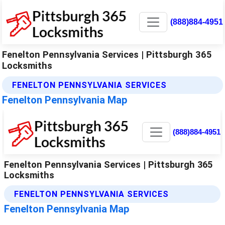
(888)884-4951
Fenelton Pennsylvania Services | Pittsburgh 365
Locksmiths
FENELTON PENNSYLVANIA SERVICES
Fenelton Pennsylvania Map