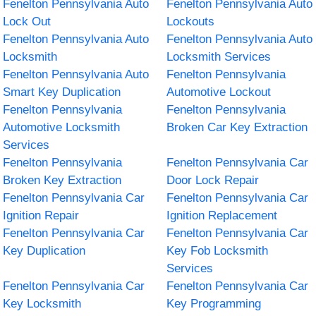
Fenelton Pennsylvania Auto
Fenelton Pennsylvania Auto
Lock Out
Lockouts
Fenelton Pennsylvania Auto
Fenelton Pennsylvania Auto
Locksmith
Locksmith Services
Fenelton Pennsylvania Auto
Fenelton Pennsylvania
Smart Key Duplication
Automotive Lockout
Fenelton Pennsylvania
Fenelton Pennsylvania
Automotive Locksmith
Broken Car Key Extraction
Services
Fenelton Pennsylvania
Fenelton Pennsylvania Car
Broken Key Extraction
Door Lock Repair
Fenelton Pennsylvania Car
Fenelton Pennsylvania Car
Ignition Repair
Ignition Replacement
Fenelton Pennsylvania Car
Fenelton Pennsylvania Car
Key Duplication
Key Fob Locksmith
Services
Fenelton Pennsylvania Car
Fenelton Pennsylvania Car
Key Locksmith
Key Programming