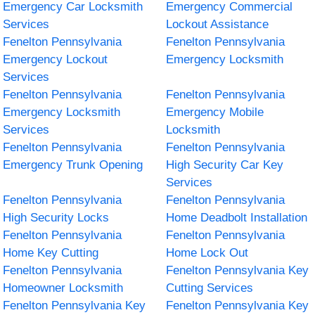
Emergency Car Locksmith
Emergency Commercial
Services
Lockout Assistance
Fenelton Pennsylvania
Fenelton Pennsylvania
Emergency Lockout
Emergency Locksmith
Services
Fenelton Pennsylvania
Fenelton Pennsylvania
Emergency Locksmith
Emergency Mobile
Services
Locksmith
Fenelton Pennsylvania
Fenelton Pennsylvania
Emergency Trunk Opening
High Security Car Key
Services
Fenelton Pennsylvania
Fenelton Pennsylvania
High Security Locks
Home Deadbolt Installation
Fenelton Pennsylvania
Fenelton Pennsylvania
Home Key Cutting
Home Lock Out
Fenelton Pennsylvania
Fenelton Pennsylvania Key
Homeowner Locksmith
Cutting Services
Fenelton Pennsylvania Key
Fenelton Pennsylvania Key