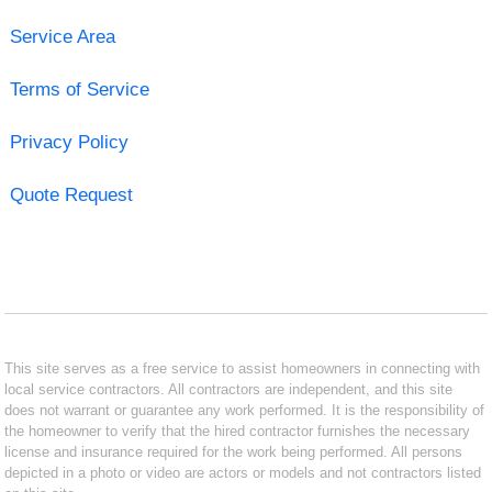
Service Area
Terms of Service
Privacy Policy
Quote Request
This site serves as a free service to assist homeowners in connecting with
local service contractors. All contractors are independent, and this site
does not warrant or guarantee any work performed. It is the responsibility of
the homeowner to verify that the hired contractor furnishes the necessary
license and insurance required for the work being performed. All persons
depicted in a photo or video are actors or models and not contractors listed