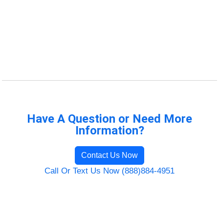
Have A Question or Need More
Information?
Contact Us Now
Call Or Text Us Now (888)884-4951