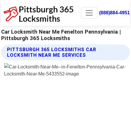
(888)884-4951
Car Locksmith Near Me Fenelton Pennsylvania |
Pittsburgh 365 Locksmiths
PITTSBURGH 365 LOCKSMITHS CAR
LOCKSMITH NEAR ME SERVICES