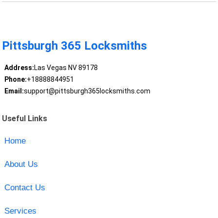
Pittsburgh 365 Locksmiths
Address:
Las Vegas NV 89178
Phone:
+18888844951
Email:
support@pittsburgh365locksmiths.com
Useful Links
Home
About Us
Contact Us
Services