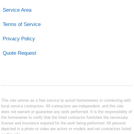
Service Area
Terms of Service
Privacy Policy
Quote Request
This site serves as a free service to assist homeowners in connecting with
local service contractors. All contractors are independent, and this site
does not warrant or guarantee any work performed. It is the responsibility of
the homeowner to verify that the hired contractor furnishes the necessary
license and insurance required for the work being performed. All persons
depicted in a photo or video are actors or models and not contractors listed