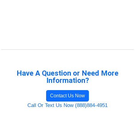
Have A Question or Need More
Information?
Contact Us Now
Call Or Text Us Now (888)884-4951