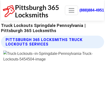
(888)884-4951
Truck Lockouts Springdale Pennsylvania |
Pittsburgh 365 Locksmiths
PITTSBURGH 365 LOCKSMITHS TRUCK
LOCKOUTS SERVICES