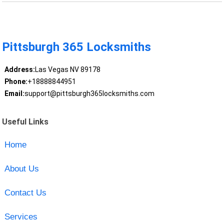
Pittsburgh 365 Locksmiths
Address:
Las Vegas NV 89178
Phone:
+18888844951
Email:
support@pittsburgh365locksmiths.com
Useful Links
Home
About Us
Contact Us
Services