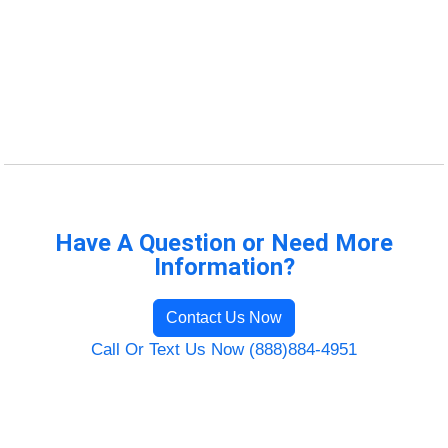
Have A Question or Need More
Information?
Contact Us Now
Call Or Text Us Now (888)884-4951