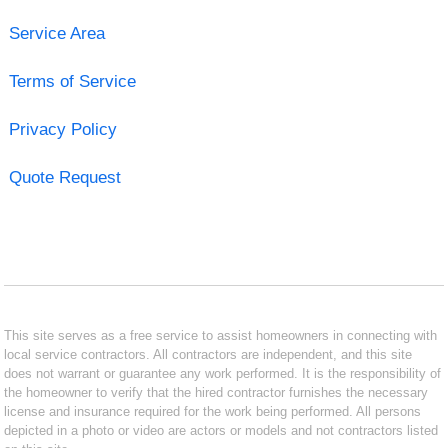
Service Area
Terms of Service
Privacy Policy
Quote Request
This site serves as a free service to assist homeowners in connecting with
local service contractors. All contractors are independent, and this site
does not warrant or guarantee any work performed. It is the responsibility of
the homeowner to verify that the hired contractor furnishes the necessary
license and insurance required for the work being performed. All persons
depicted in a photo or video are actors or models and not contractors listed