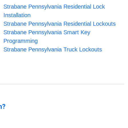
Strabane Pennsylvania Residential Lock
Installation
Strabane Pennsylvania Residential Lockouts
Strabane Pennsylvania Smart Key
Programming
Strabane Pennsylvania Truck Lockouts
n?