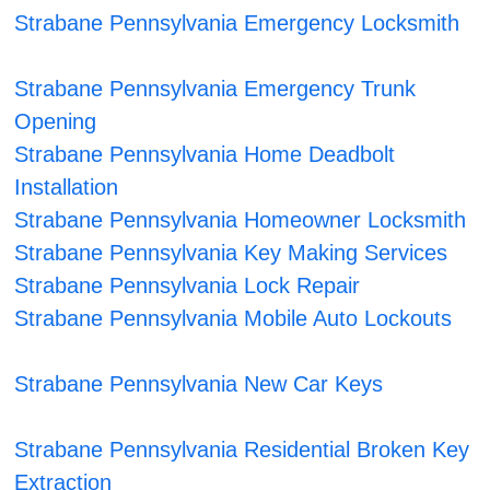
Strabane Pennsylvania Emergency Locksmith
Strabane Pennsylvania Emergency Trunk
Opening
Strabane Pennsylvania Home Deadbolt
Installation
Strabane Pennsylvania Homeowner Locksmith
Strabane Pennsylvania Key Making Services
Strabane Pennsylvania Lock Repair
Strabane Pennsylvania Mobile Auto Lockouts
Strabane Pennsylvania New Car Keys
Strabane Pennsylvania Residential Broken Key
Extraction