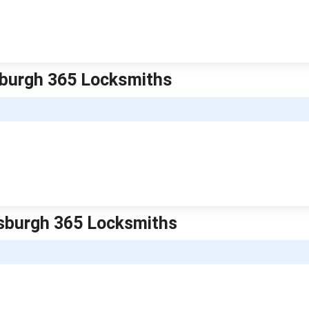
tsburgh 365 Locksmiths