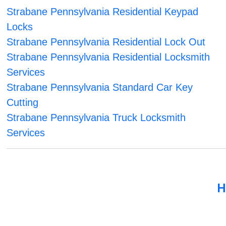
Strabane Pennsylvania Residential Keypad
Locks
Strabane Pennsylvania Residential Lock Out
Strabane Pennsylvania Residential Locksmith
Services
Strabane Pennsylvania Standard Car Key
Cutting
Strabane Pennsylvania Truck Locksmith
Services
H