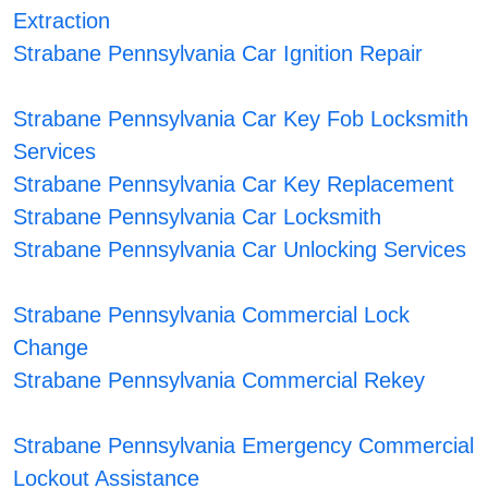
Extraction
Strabane Pennsylvania Car Ignition Repair
Strabane Pennsylvania Car Key Fob Locksmith
Services
Strabane Pennsylvania Car Key Replacement
Strabane Pennsylvania Car Locksmith
Strabane Pennsylvania Car Unlocking Services
Strabane Pennsylvania Commercial Lock
Change
Strabane Pennsylvania Commercial Rekey
Strabane Pennsylvania Emergency Commercial
Lockout Assistance