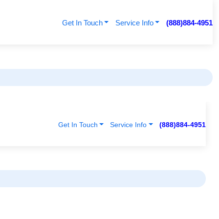
Get In Touch
Service Info
(888)884-4951