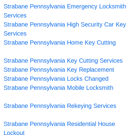
Strabane Pennsylvania Emergency Locksmith
Services
Strabane Pennsylvania High Security Car Key
Services
Strabane Pennsylvania Home Key Cutting
Strabane Pennsylvania Key Cutting Services
Strabane Pennsylvania Key Replacement
Strabane Pennsylvania Locks Changed
Strabane Pennsylvania Mobile Locksmith
Strabane Pennsylvania Rekeying Services
Strabane Pennsylvania Residential House
Lockout