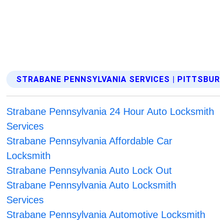
STRABANE PENNSYLVANIA SERVICES | PITTSBU
Strabane Pennsylvania 24 Hour Auto Locksmith
Services
Strabane Pennsylvania Affordable Car
Locksmith
Strabane Pennsylvania Auto Lock Out
Strabane Pennsylvania Auto Locksmith
Services
Strabane Pennsylvania Automotive Locksmith