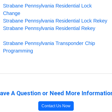
Strabane Pennsylvania Residential Lock
Change
Strabane Pennsylvania Residential Lock Rekey
Strabane Pennsylvania Residential Rekey
Strabane Pennsylvania Transponder Chip
Programming
ave A Question or Need More Informatio
Contact Us Now