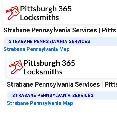
Strabane Pennsylvania Services | Pit
STRABANE PENNSYLVANIA SERVICES
Strabane Pennsylvania Map