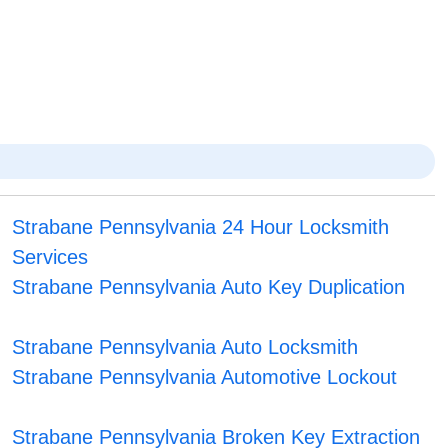
Strabane Pennsylvania 24 Hour Locksmith
Services
Strabane Pennsylvania Auto Key Duplication
Strabane Pennsylvania Auto Locksmith
Strabane Pennsylvania Automotive Lockout
Strabane Pennsylvania Broken Key Extraction