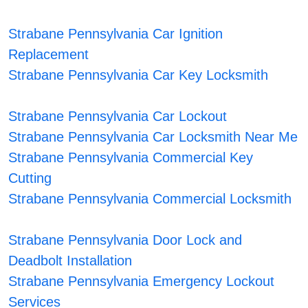
Strabane Pennsylvania Car Ignition
Replacement
Strabane Pennsylvania Car Key Locksmith
Strabane Pennsylvania Car Lockout
Strabane Pennsylvania Car Locksmith Near Me
Strabane Pennsylvania Commercial Key
Cutting
Strabane Pennsylvania Commercial Locksmith
Strabane Pennsylvania Door Lock and
Deadbolt Installation
Strabane Pennsylvania Emergency Lockout
Services