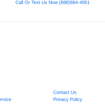
Call Or Text Us Now (888)884-4951
Contact Us
ervice
Privacy Policy