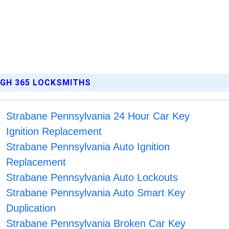
RGH 365 LOCKSMITHS
Strabane Pennsylvania 24 Hour Car Key
Ignition Replacement
Strabane Pennsylvania Auto Ignition
Replacement
Strabane Pennsylvania Auto Lockouts
Strabane Pennsylvania Auto Smart Key
Duplication
Strabane Pennsylvania Broken Car Key