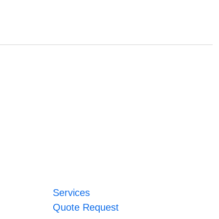
Services
Quote Request