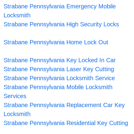
Strabane Pennsylvania Emergency Mobile
Locksmith
Strabane Pennsylvania High Security Locks
Strabane Pennsylvania Home Lock Out
Strabane Pennsylvania Key Locked In Car
Strabane Pennsylvania Laser Key Cutting
Strabane Pennsylvania Locksmith Service
Strabane Pennsylvania Mobile Locksmith
Services
Strabane Pennsylvania Replacement Car Key
Locksmith
Strabane Pennsylvania Residential Key Cutting