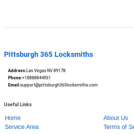
Pittsburgh 365 Locksmiths
Address:
Las Vegas NV 89178
Phone:
+18888844951
Email:
support@pittsburgh365locksmiths.com
Useful Links
Home
About Us
Service Area
Terms of S