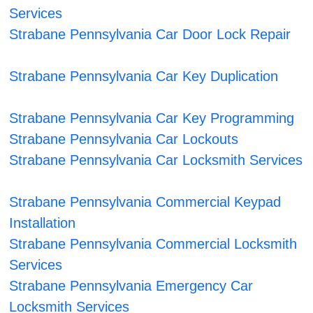
Services
Strabane Pennsylvania Car Door Lock Repair
Strabane Pennsylvania Car Key Duplication
Strabane Pennsylvania Car Key Programming
Strabane Pennsylvania Car Lockouts
Strabane Pennsylvania Car Locksmith Services
Strabane Pennsylvania Commercial Keypad
Installation
Strabane Pennsylvania Commercial Locksmith
Services
Strabane Pennsylvania Emergency Car
Locksmith Services