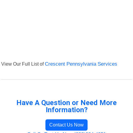
View Our Full List of
Crescent Pennsylvania Services
Have A Question or Need More
Information?
Contact Us Now