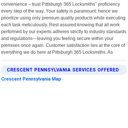
convenience – trust Pittsburgh 365 Locksmiths" proficiency
every step of the way. Your safety is paramount; hence we
prioritize using only premium quality products while executing
each task meticulously. Rest assured knowing that all work
performed by our experts adheres strictly to industry standards
and regulations—leaving you feeling secure within your
premises once again. Customer satisfaction lies at the core of
everything we do here at Pittsburgh 365 Locksmiths. As
CRESCENT PENNSYLVANIA SERVICES OFFERED
Crescent Pennsylvania Map