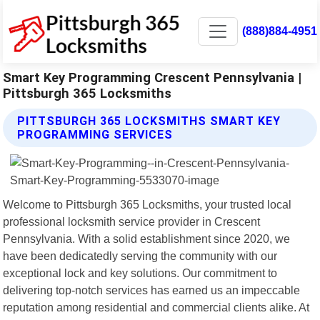
(888)884-4951
Smart Key Programming Crescent Pennsylvania |
Pittsburgh 365 Locksmiths
PITTSBURGH 365 LOCKSMITHS SMART KEY
PROGRAMMING SERVICES
Welcome to Pittsburgh 365 Locksmiths, your trusted local
professional locksmith service provider in Crescent
Pennsylvania. With a solid establishment since 2020, we
have been dedicatedly serving the community with our
exceptional lock and key solutions. Our commitment to
delivering top-notch services has earned us an impeccable
reputation among residential and commercial clients alike. At