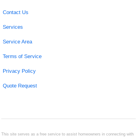
Contact Us
Services
Service Area
Terms of Service
Privacy Policy
Quote Request
This site serves as a free service to assist homeowners in connecting with