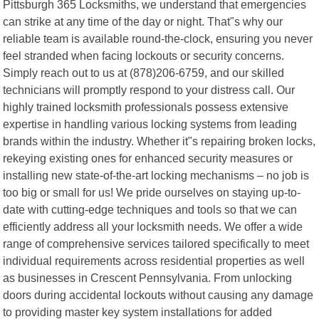
Pittsburgh 365 Locksmiths, we understand that emergencies
can strike at any time of the day or night. That"s why our
reliable team is available round-the-clock, ensuring you never
feel stranded when facing lockouts or security concerns.
Simply reach out to us at (878)206-6759, and our skilled
technicians will promptly respond to your distress call. Our
highly trained locksmith professionals possess extensive
expertise in handling various locking systems from leading
brands within the industry. Whether it"s repairing broken locks,
rekeying existing ones for enhanced security measures or
installing new state-of-the-art locking mechanisms – no job is
too big or small for us! We pride ourselves on staying up-to-
date with cutting-edge techniques and tools so that we can
efficiently address all your locksmith needs. We offer a wide
range of comprehensive services tailored specifically to meet
individual requirements across residential properties as well
as businesses in Crescent Pennsylvania. From unlocking
doors during accidental lockouts without causing any damage
to providing master key system installations for added