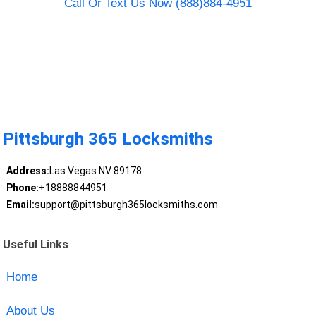
Call Or Text Us Now (888)884-4951
Pittsburgh 365 Locksmiths
Address:
Las Vegas NV 89178
Phone:
+18888844951
Email:
support@pittsburgh365locksmiths.com
Useful Links
Home
About Us