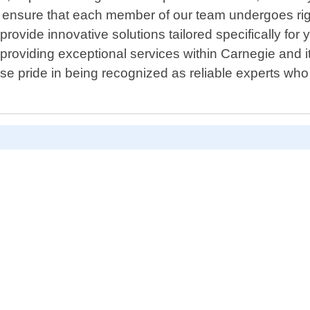
 ensure that each member of our team undergoes rigor
ovide innovative solutions tailored specifically for 
s providing exceptional services within Carnegie and i
 pride in being recognized as reliable experts who d