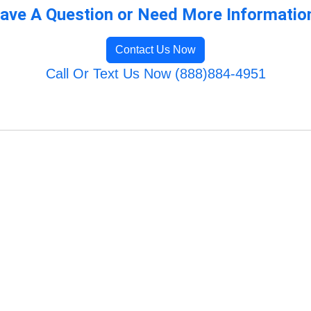
ave A Question or Need More Informatio
Contact Us Now
Call Or Text Us Now (888)884-4951