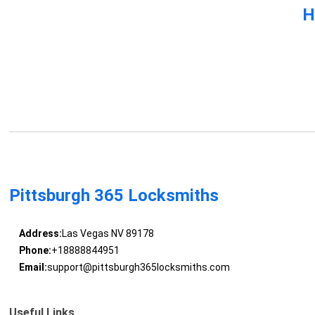
H
Pittsburgh 365 Locksmiths
Address:
Las Vegas NV 89178
Phone:
+18888844951
Email:
support@pittsburgh365locksmiths.com
Useful Links