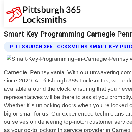
Smart Key Programming Carnegie Penn
PITTSBURGH 365 LOCKSMITHS SMART KEY PRO
Carnegie, Pennsylvania. With our unwavering comm
since 2020. At Pittsburgh 365 Locksmiths, we unde
available around the clock, ensuring that you never
representatives will be there to assist you prompt
Whether it"s unlocking doors when you"re locked ou
big or small for us! Our experienced technicians are
ourselves on delivering top-notch customer servic
as your go-to locksmith service provider in Carnegi