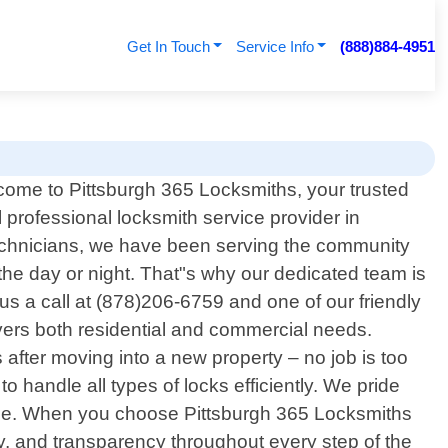
Get In Touch
Service Info
(888)884-4951
ome to Pittsburgh 365 Locksmiths, your trusted
l professional locksmith service provider in
technicians, we have been serving the community
he day or night. That"s why our dedicated team is
us a call at (878)206-6759 and one of our friendly
overs both residential and commercial needs.
after moving into a new property – no job is too
o handle all types of locks efficiently. We pride
 else. When you choose Pittsburgh 365 Locksmiths
ity, and transparency throughout every step of the