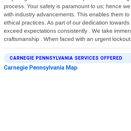
process. Your safety is paramount to us; hence we
with industry advancements. This enables them to pr
ethical practices. As part of our dedication toward
exceed expectations consistently . We take immense
craftsmanship . When faced with an urgent lockout
CARNEGIE PENNSYLVANIA SERVICES OFFERED
Carnegie Pennsylvania Map