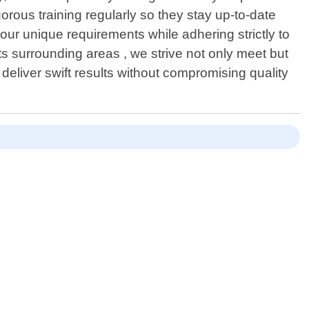
ous training regularly so they stay up-to-date
your unique requirements while adhering strictly to
ts surrounding areas , we strive not only meet but
eliver swift results without compromising quality