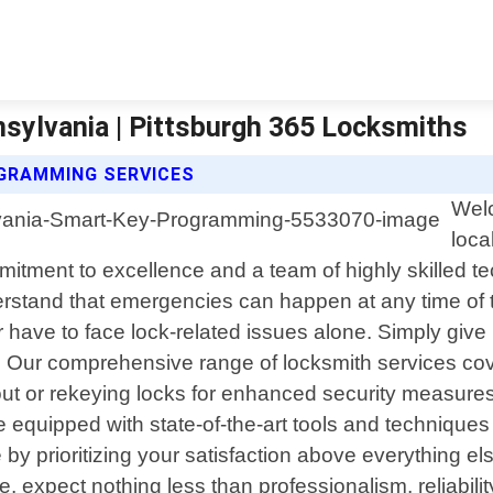
sylvania | Pittsburgh 365 Locksmiths
GRAMMING SERVICES
Welc
loca
itment to excellence and a team of highly skilled 
rstand that emergencies can happen at any time of t
 have to face lock-related issues alone. Simply give 
ly. Our comprehensive range of locksmith services c
t or rekeying locks for enhanced security measures 
 equipped with state-of-the-art tools and techniques t
e by prioritizing your satisfaction above everything
e, expect nothing less than professionalism, reliabil