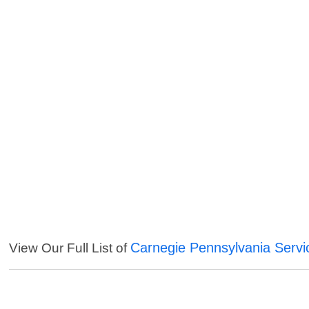
Carnegie Pennsylvania Servi
View Our Full List of