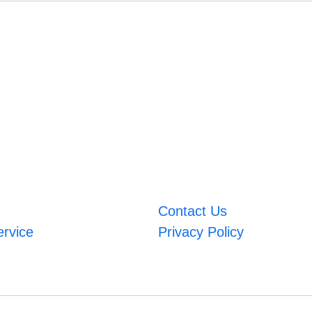
Contact Us
ervice
Privacy Policy