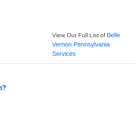
Belle
View Our Full List of
Vernon Pennsylvania
Services
n?