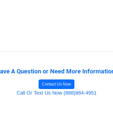
ave A Question or Need More Informatio
Contact Us Now
Call Or Text Us Now (888)884-4951