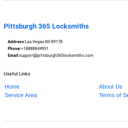
Pittsburgh 365 Locksmiths
Address:
Las Vegas NV 89178
Phone:
+18888844951
Email:
support@pittsburgh365locksmiths.com
Useful Links
Home
About Us
Service Area
Terms of S