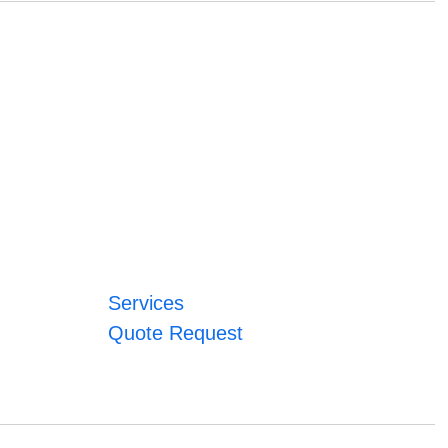
Services
Quote Request