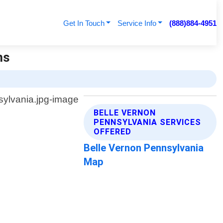
Get In Touch
Service Info
(888)884-4951
hs
BELLE VERNON
PENNSYLVANIA SERVICES
OFFERED
Belle Vernon Pennsylvania
Map