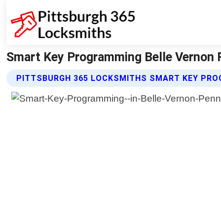
Smart Key Programming Belle Vernon P
PITTSBURGH 365 LOCKSMITHS SMART KEY PRO