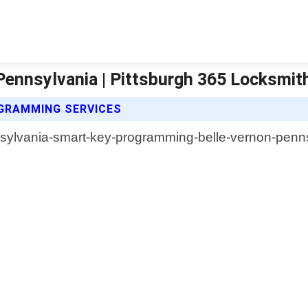
ennsylvania | Pittsburgh 365 Locksmit
GRAMMING SERVICES