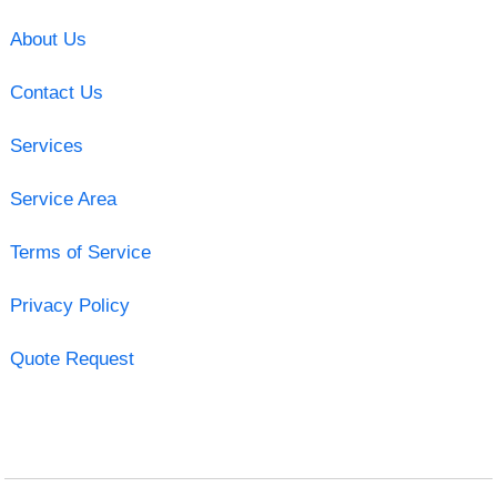
About Us
Contact Us
Services
Service Area
Terms of Service
Privacy Policy
Quote Request