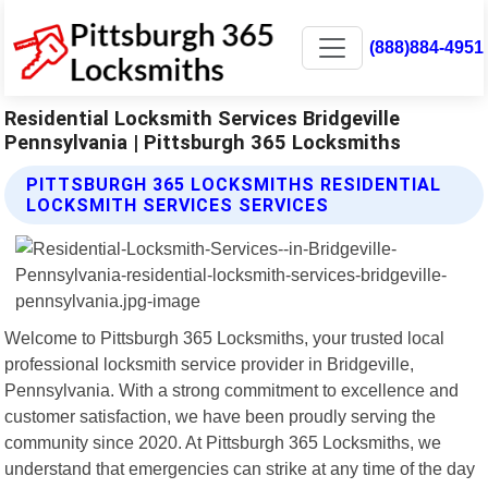
(888)884-4951
Residential Locksmith Services Bridgeville
Pennsylvania | Pittsburgh 365 Locksmiths
PITTSBURGH 365 LOCKSMITHS RESIDENTIAL
LOCKSMITH SERVICES SERVICES
Welcome to Pittsburgh 365 Locksmiths, your trusted local
professional locksmith service provider in Bridgeville,
Pennsylvania. With a strong commitment to excellence and
customer satisfaction, we have been proudly serving the
community since 2020. At Pittsburgh 365 Locksmiths, we
understand that emergencies can strike at any time of the day