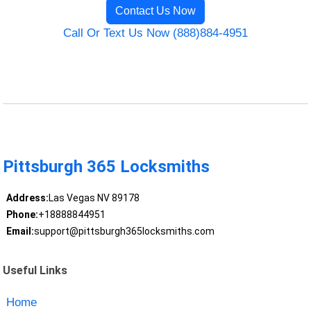
Contact Us Now
Call Or Text Us Now (888)884-4951
Pittsburgh 365 Locksmiths
Address:
Las Vegas NV 89178
Phone:
+18888844951
Email:
support@pittsburgh365locksmiths.com
Useful Links
Home