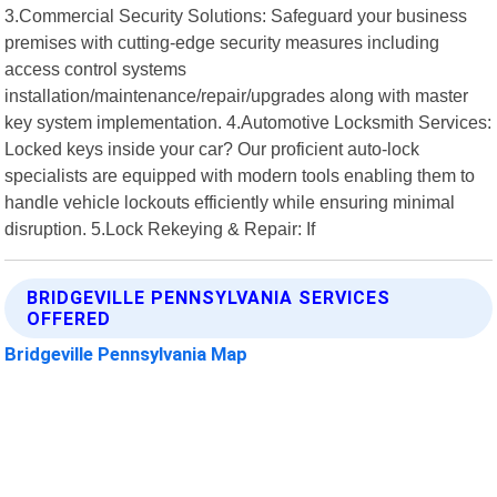
3.Commercial Security Solutions: Safeguard your business
premises with cutting-edge security measures including
access control systems
installation/maintenance/repair/upgrades along with master
key system implementation. 4.Automotive Locksmith Services:
Locked keys inside your car? Our proficient auto-lock
specialists are equipped with modern tools enabling them to
handle vehicle lockouts efficiently while ensuring minimal
disruption. 5.Lock Rekeying & Repair: If
BRIDGEVILLE PENNSYLVANIA SERVICES
OFFERED
Bridgeville Pennsylvania Map