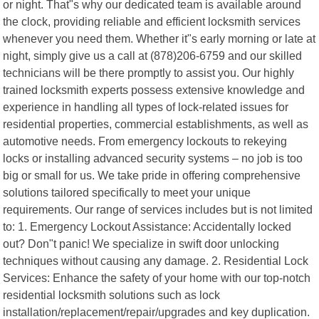
or night. That"s why our dedicated team is available around
the clock, providing reliable and efficient locksmith services
whenever you need them. Whether it"s early morning or late at
night, simply give us a call at (878)206-6759 and our skilled
technicians will be there promptly to assist you. Our highly
trained locksmith experts possess extensive knowledge and
experience in handling all types of lock-related issues for
residential properties, commercial establishments, as well as
automotive needs. From emergency lockouts to rekeying
locks or installing advanced security systems – no job is too
big or small for us. We take pride in offering comprehensive
solutions tailored specifically to meet your unique
requirements. Our range of services includes but is not limited
to: 1. Emergency Lockout Assistance: Accidentally locked
out? Don"t panic! We specialize in swift door unlocking
techniques without causing any damage. 2. Residential Lock
Services: Enhance the safety of your home with our top-notch
residential locksmith solutions such as lock
installation/replacement/repair/upgrades and key duplication.