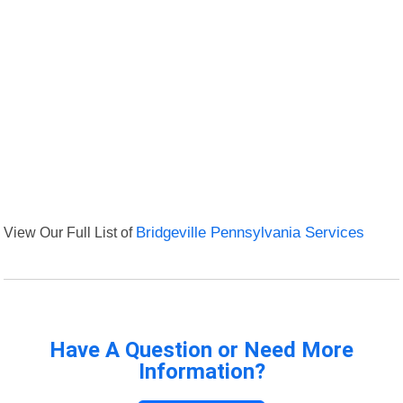
View Our Full List of
Bridgeville Pennsylvania Services
Have A Question or Need More
Information?