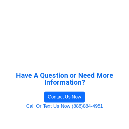
Have A Question or Need More
Information?
Contact Us Now
Call Or Text Us Now (888)884-4951