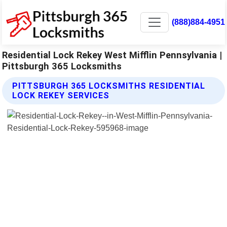
(888)884-4951
Residential Lock Rekey West Mifflin Pennsylvania |
Pittsburgh 365 Locksmiths
PITTSBURGH 365 LOCKSMITHS RESIDENTIAL
LOCK REKEY SERVICES