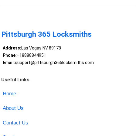
Pittsburgh 365 Locksmiths
Address:
Las Vegas NV 89178
Phone:
+18888844951
Email:
support@pittsburgh365locksmiths.com
Useful Links
Home
About Us
Contact Us