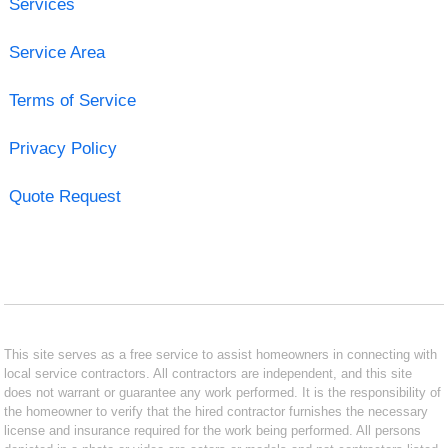
Services
Service Area
Terms of Service
Privacy Policy
Quote Request
This site serves as a free service to assist homeowners in connecting with
local service contractors. All contractors are independent, and this site
does not warrant or guarantee any work performed. It is the responsibility of
the homeowner to verify that the hired contractor furnishes the necessary
license and insurance required for the work being performed. All persons