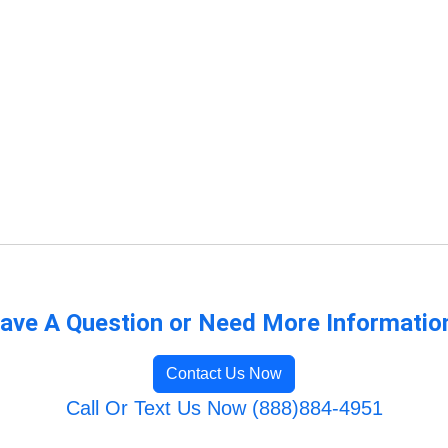
ave A Question or Need More Informatio
Contact Us Now
Call Or Text Us Now (888)884-4951