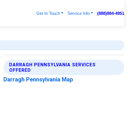
Get In Touch
Service Info
(888)884-4951
DARRAGH PENNSYLVANIA SERVICES
OFFERED
Darragh Pennsylvania Map