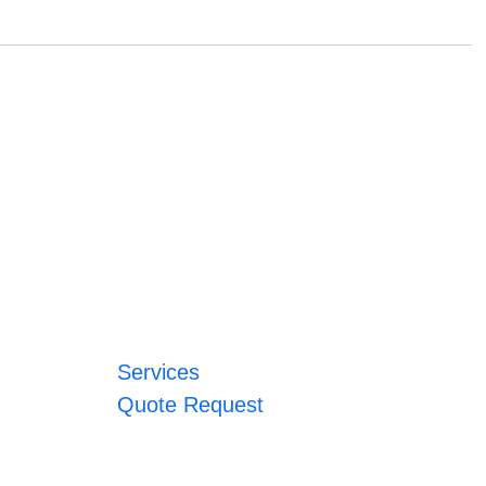
Services
Quote Request