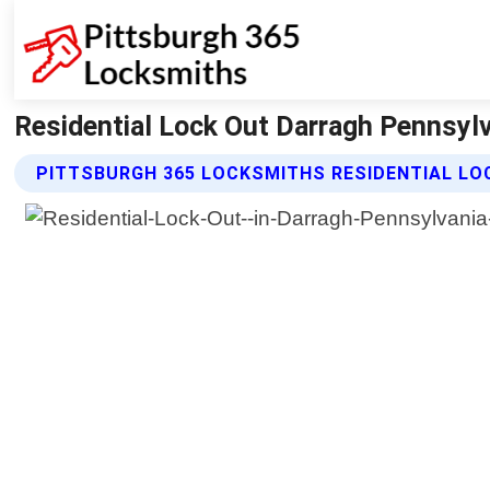
Residential Lock Out Darragh Pennsylv
PITTSBURGH 365 LOCKSMITHS RESIDENTIAL LO