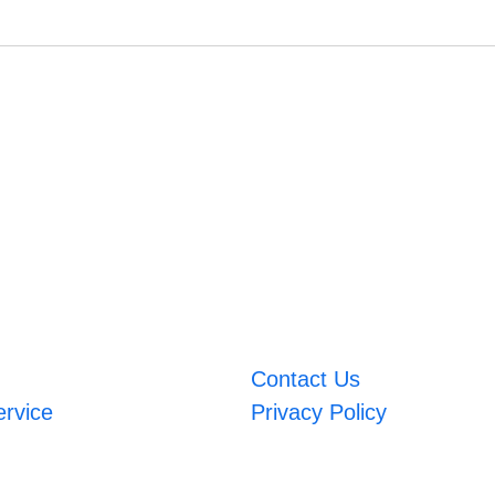
Contact Us
ervice
Privacy Policy