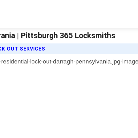
ania | Pittsburgh 365 Locksmiths
CK OUT SERVICES