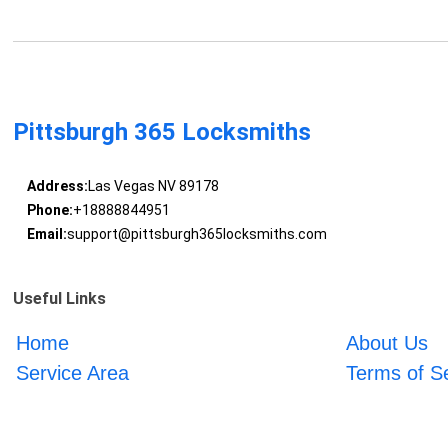
Pittsburgh 365 Locksmiths
Address:
Las Vegas NV 89178
Phone:
+18888844951
Email:
support@pittsburgh365locksmiths.com
Useful Links
Home
About Us
Service Area
Terms of S