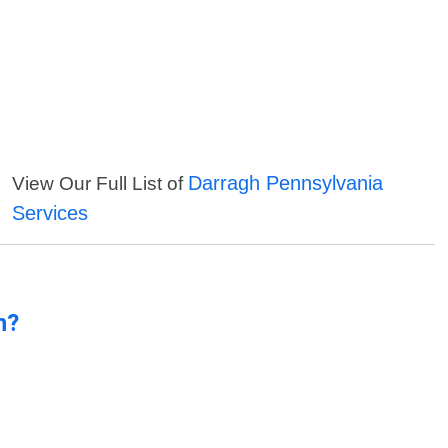
Darragh Pennsylvania
View Our Full List of
Services
n?