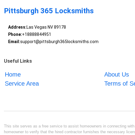
Pittsburgh 365 Locksmiths
Address:
Las Vegas NV 89178
Phone:
+18888844951
Email:
support@pittsburgh365locksmiths.com
Useful Links
Home
About Us
Service Area
Terms of S
This site serves as a free service to assist homeowners in connecting with l
homeowner to verify that the hired contractor furnishes the necessary licen