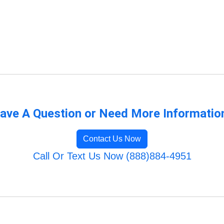
ave A Question or Need More Informatio
Contact Us Now
Call Or Text Us Now (888)884-4951