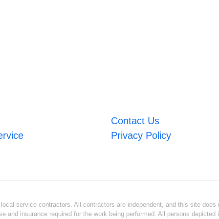
Contact Us
ervice
Privacy Policy
ocal service contractors. All contractors are independent, and this site does n
se and insurance required for the work being performed. All persons depicted i