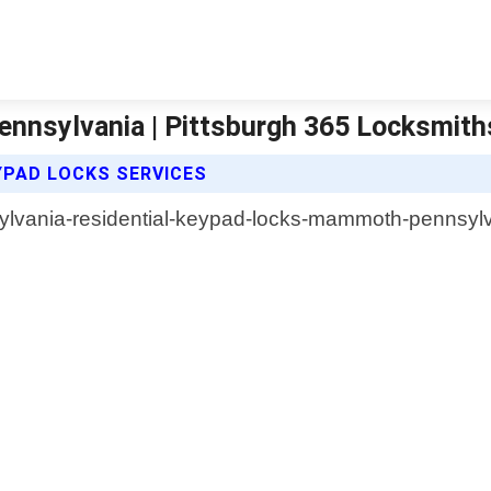
nnsylvania | Pittsburgh 365 Locksmith
YPAD LOCKS SERVICES