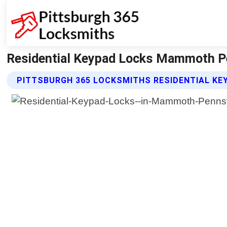
Residential Keypad Locks Mammoth Pe
PITTSBURGH 365 LOCKSMITHS RESIDENTIAL KE