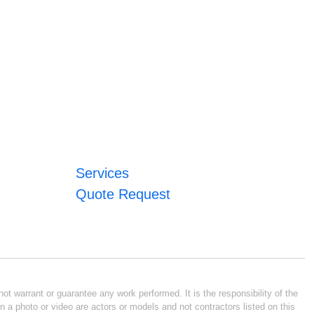
Services
Quote Request
ot warrant or guarantee any work performed. It is the responsibility of the
n a photo or video are actors or models and not contractors listed on this