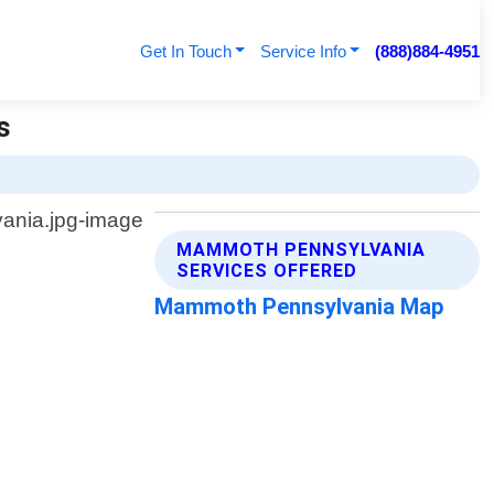
Get In Touch
Service Info
(888)884-4951
s
MAMMOTH PENNSYLVANIA
SERVICES OFFERED
Mammoth Pennsylvania Map