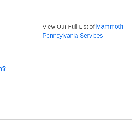
Mammoth
View Our Full List of
Pennsylvania Services
n?