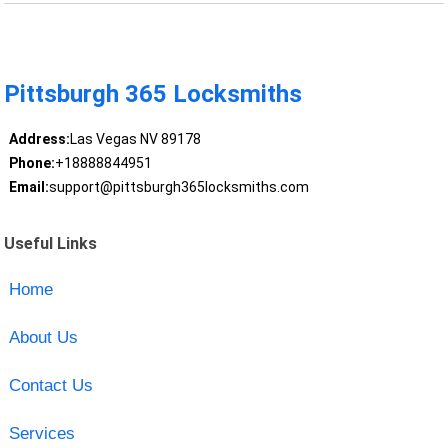
Pittsburgh 365 Locksmiths
Address:
Las Vegas NV 89178
Phone:
+18888844951
Email:
support@pittsburgh365locksmiths.com
Useful Links
Home
About Us
Contact Us
Services