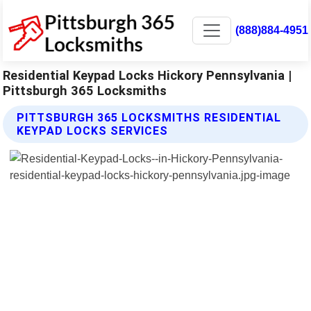
(888)884-4951
Residential Keypad Locks Hickory Pennsylvania |
Pittsburgh 365 Locksmiths
PITTSBURGH 365 LOCKSMITHS RESIDENTIAL
KEYPAD LOCKS SERVICES