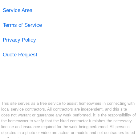
Service Area
Terms of Service
Privacy Policy
Quote Request
This site serves as a free service to assist homeowners in connecting with
local service contractors. All contractors are independent, and this site
does not warrant or guarantee any work performed. It is the responsibility of
the homeowner to verify that the hired contractor furnishes the necessary
license and insurance required for the work being performed. All persons
depicted in a photo or video are actors or models and not contractors listed