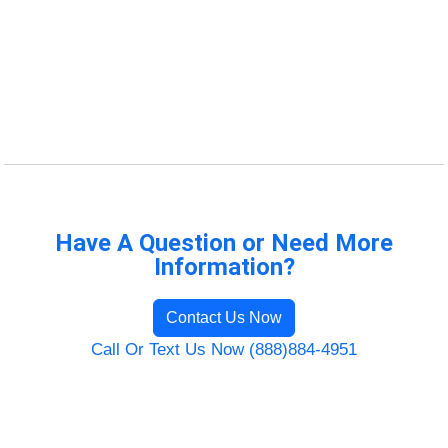
Have A Question or Need More
Information?
Contact Us Now
Call Or Text Us Now (888)884-4951