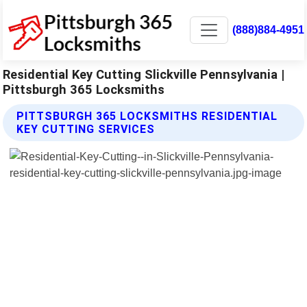
(888)884-4951
Residential Key Cutting Slickville Pennsylvania |
Pittsburgh 365 Locksmiths
PITTSBURGH 365 LOCKSMITHS RESIDENTIAL
KEY CUTTING SERVICES