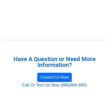
Have A Question or Need More
Information?
Contact Us Now
Call Or Text Us Now (888)884-4951