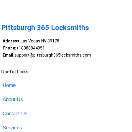
Pittsburgh 365 Locksmiths
Address:
Las Vegas NV 89178
Phone:
+18888844951
Email:
support@pittsburgh365locksmiths.com
Useful Links
Home
About Us
Contact Us
Services