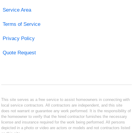
Service Area
Terms of Service
Privacy Policy
Quote Request
This site serves as a free service to assist homeowners in connecting with
local service contractors. All contractors are independent, and this site
does not warrant or guarantee any work performed. It is the responsibility of
the homeowner to verify that the hired contractor furnishes the necessary
license and insurance required for the work being performed. All persons
depicted in a photo or video are actors or models and not contractors listed