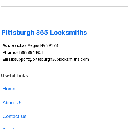
Pittsburgh 365 Locksmiths
Address:
Las Vegas NV 89178
Phone:
+18888844951
Email:
support@pittsburgh365locksmiths.com
Useful Links
Home
About Us
Contact Us