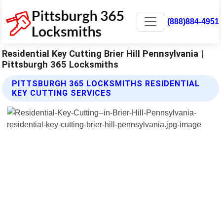
(888)884-4951
Residential Key Cutting Brier Hill Pennsylvania |
Pittsburgh 365 Locksmiths
PITTSBURGH 365 LOCKSMITHS RESIDENTIAL
KEY CUTTING SERVICES