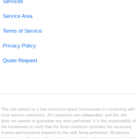
Services
Service Area
Terms of Service
Privacy Policy
Quote Request
This site serves as a free service to assist homeowners in connecting with
local service contractors. All contractors are independent, and this site
does not warrant or guarantee any work performed. It is the responsibility of
the homeowner to verify that the hired contractor furnishes the necessary
license and insurance required for the work being performed. All persons