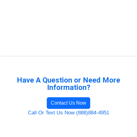
Have A Question or Need More
Information?
Contact Us Now
Call Or Text Us Now (888)884-4951