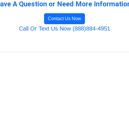
ave A Question or Need More Informatio
Contact Us Now
Call Or Text Us Now (888)884-4951