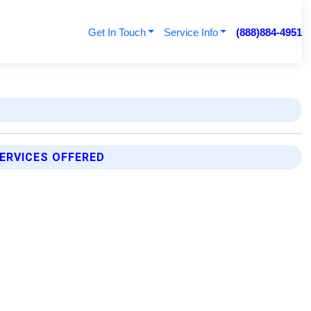
Get In Touch
Service Info
(888)884-4951
ERVICES OFFERED