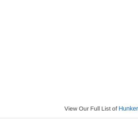
Hunker
View Our Full List of