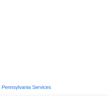
 Pennsylvania Services