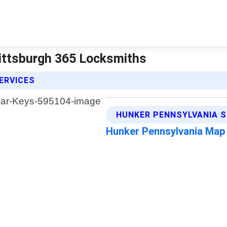
ittsburgh 365 Locksmiths
ERVICES
HUNKER PENNSYLVANIA S
Hunker Pennsylvania Map