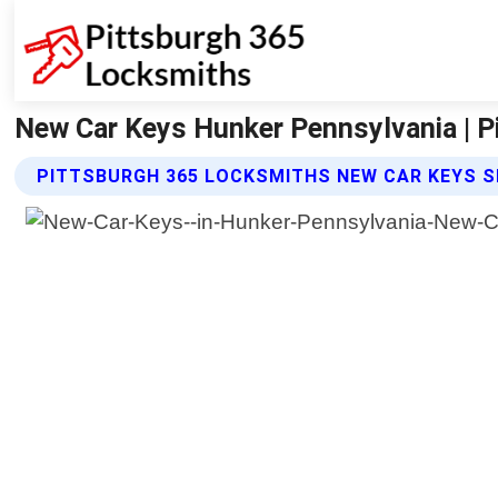
New Car Keys Hunker Pennsylvania | P
PITTSBURGH 365 LOCKSMITHS NEW CAR KEYS S