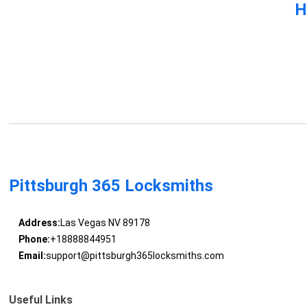
H
Pittsburgh 365 Locksmiths
Address:
Las Vegas NV 89178
Phone:
+18888844951
Email:
support@pittsburgh365locksmiths.com
Useful Links