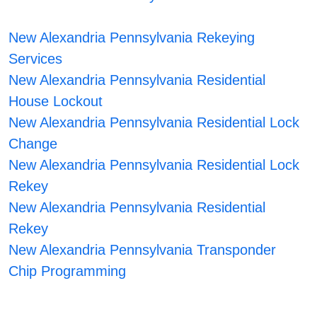
New Alexandria Pennsylvania Rekeying
Services
New Alexandria Pennsylvania Residential
House Lockout
New Alexandria Pennsylvania Residential Lock
Change
New Alexandria Pennsylvania Residential Lock
Rekey
New Alexandria Pennsylvania Residential
Rekey
New Alexandria Pennsylvania Transponder
Chip Programming