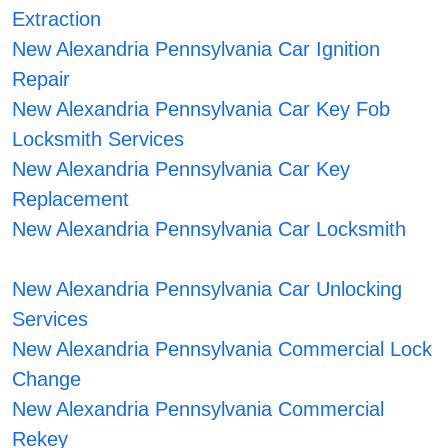
Extraction
New Alexandria Pennsylvania Car Ignition
Repair
New Alexandria Pennsylvania Car Key Fob
Locksmith Services
New Alexandria Pennsylvania Car Key
Replacement
New Alexandria Pennsylvania Car Locksmith
New Alexandria Pennsylvania Car Unlocking
Services
New Alexandria Pennsylvania Commercial Lock
Change
New Alexandria Pennsylvania Commercial
Rekey