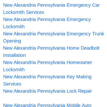
New Alexandria Pennsylvania Emergency Car
Locksmith Services
New Alexandria Pennsylvania Emergency
Locksmith
New Alexandria Pennsylvania Emergency Trunk
Opening
New Alexandria Pennsylvania Home Deadbolt
Installation
New Alexandria Pennsylvania Homeowner
Locksmith
New Alexandria Pennsylvania Key Making
Services
New Alexandria Pennsylvania Lock Repair
New Alexandria Pennsylvania Mobile Auto