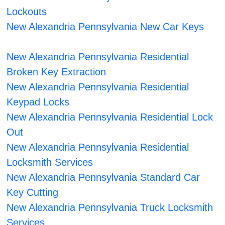
Lockouts
New Alexandria Pennsylvania New Car Keys
New Alexandria Pennsylvania Residential
Broken Key Extraction
New Alexandria Pennsylvania Residential
Keypad Locks
New Alexandria Pennsylvania Residential Lock
Out
New Alexandria Pennsylvania Residential
Locksmith Services
New Alexandria Pennsylvania Standard Car
Key Cutting
New Alexandria Pennsylvania Truck Locksmith
Services