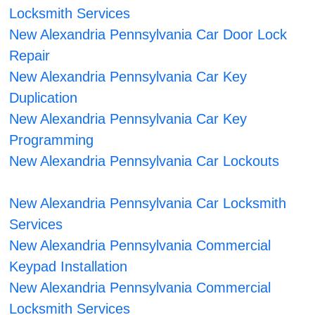
Locksmith Services
New Alexandria Pennsylvania Car Door Lock
Repair
New Alexandria Pennsylvania Car Key
Duplication
New Alexandria Pennsylvania Car Key
Programming
New Alexandria Pennsylvania Car Lockouts
New Alexandria Pennsylvania Car Locksmith
Services
New Alexandria Pennsylvania Commercial
Keypad Installation
New Alexandria Pennsylvania Commercial
Locksmith Services