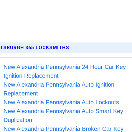
ITTSBURGH 365 LOCKSMITHS
New Alexandria Pennsylvania 24 Hour Car Key
Ignition Replacement
New Alexandria Pennsylvania Auto Ignition
Replacement
New Alexandria Pennsylvania Auto Lockouts
New Alexandria Pennsylvania Auto Smart Key
Duplication
New Alexandria Pennsylvania Broken Car Key