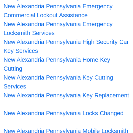
New Alexandria Pennsylvania Emergency
Commercial Lockout Assistance
New Alexandria Pennsylvania Emergency
Locksmith Services
New Alexandria Pennsylvania High Security Car
Key Services
New Alexandria Pennsylvania Home Key
Cutting
New Alexandria Pennsylvania Key Cutting
Services
New Alexandria Pennsylvania Key Replacement
New Alexandria Pennsylvania Locks Changed
New Alexandria Pennsylvania Mobile Locksmith