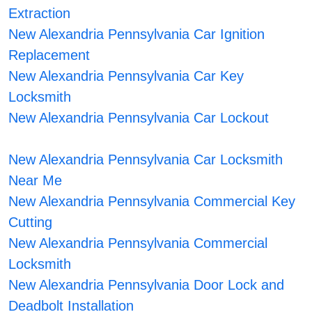
Extraction
New Alexandria Pennsylvania Car Ignition
Replacement
New Alexandria Pennsylvania Car Key
Locksmith
New Alexandria Pennsylvania Car Lockout
New Alexandria Pennsylvania Car Locksmith
Near Me
New Alexandria Pennsylvania Commercial Key
Cutting
New Alexandria Pennsylvania Commercial
Locksmith
New Alexandria Pennsylvania Door Lock and
Deadbolt Installation