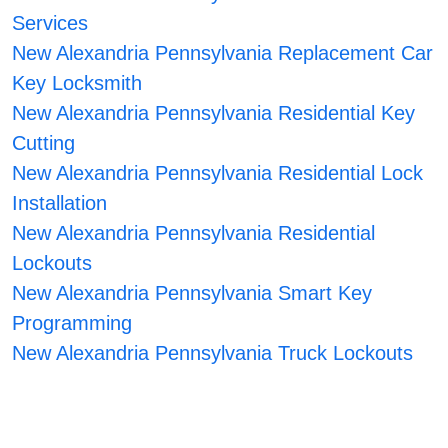
Services
New Alexandria Pennsylvania Replacement Car
Key Locksmith
New Alexandria Pennsylvania Residential Key
Cutting
New Alexandria Pennsylvania Residential Lock
Installation
New Alexandria Pennsylvania Residential
Lockouts
New Alexandria Pennsylvania Smart Key
Programming
New Alexandria Pennsylvania Truck Lockouts