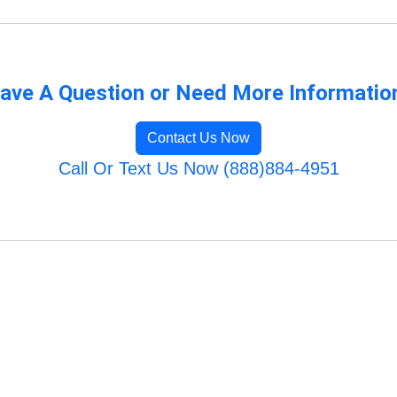
ave A Question or Need More Informatio
Contact Us Now
Call Or Text Us Now (888)884-4951