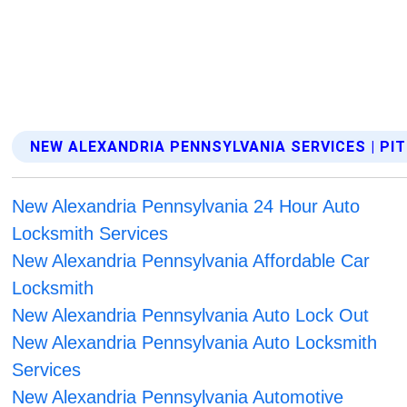
NEW ALEXANDRIA PENNSYLVANIA SERVICES | P
New Alexandria Pennsylvania 24 Hour Auto
Locksmith Services
New Alexandria Pennsylvania Affordable Car
Locksmith
New Alexandria Pennsylvania Auto Lock Out
New Alexandria Pennsylvania Auto Locksmith
Services
New Alexandria Pennsylvania Automotive