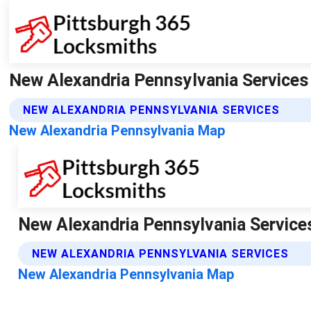
New Alexandria Pennsylvania Services
NEW ALEXANDRIA PENNSYLVANIA SERVICES
New Alexandria Pennsylvania Map