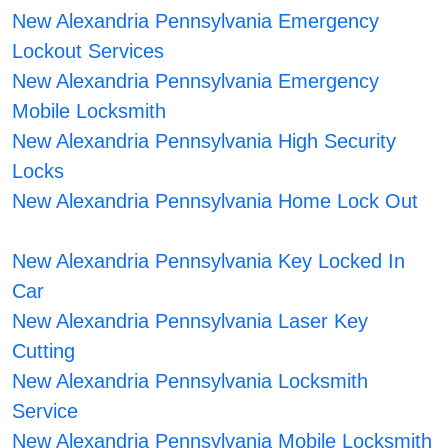
New Alexandria Pennsylvania Emergency
Lockout Services
New Alexandria Pennsylvania Emergency
Mobile Locksmith
New Alexandria Pennsylvania High Security
Locks
New Alexandria Pennsylvania Home Lock Out
New Alexandria Pennsylvania Key Locked In
Car
New Alexandria Pennsylvania Laser Key
Cutting
New Alexandria Pennsylvania Locksmith
Service
New Alexandria Pennsylvania Mobile Locksmith