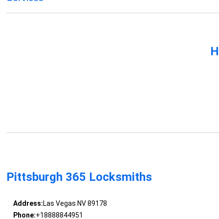
H
Pittsburgh 365 Locksmiths
Address:
Las Vegas NV 89178
Phone:
+18888844951