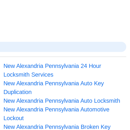
New Alexandria Pennsylvania 24 Hour
Locksmith Services
New Alexandria Pennsylvania Auto Key
Duplication
New Alexandria Pennsylvania Auto Locksmith
New Alexandria Pennsylvania Automotive
Lockout
New Alexandria Pennsylvania Broken Key