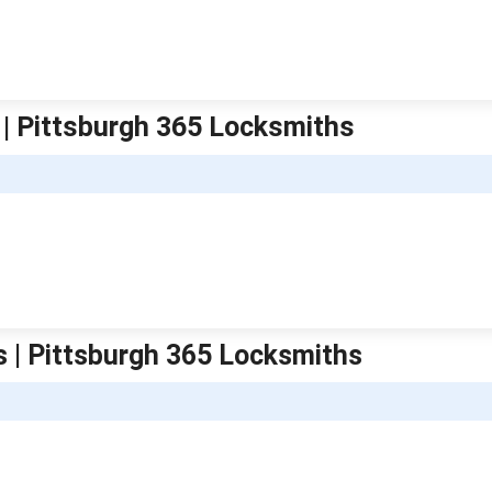
 | Pittsburgh 365 Locksmiths