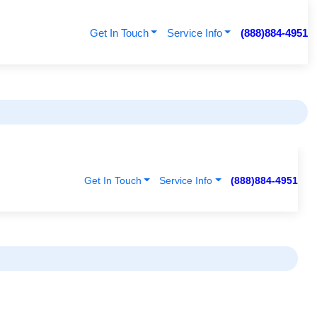
Get In Touch
Service Info
(888)884-4951