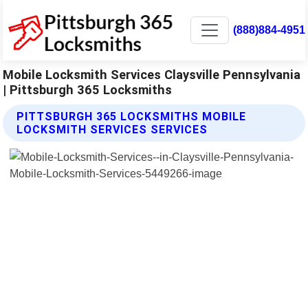
(888)884-4951
Mobile Locksmith Services Claysville Pennsylvania
| Pittsburgh 365 Locksmiths
PITTSBURGH 365 LOCKSMITHS MOBILE
LOCKSMITH SERVICES SERVICES