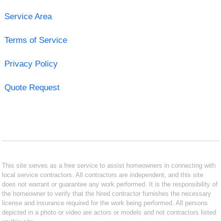
Service Area
Terms of Service
Privacy Policy
Quote Request
This site serves as a free service to assist homeowners in connecting with
local service contractors. All contractors are independent, and this site
does not warrant or guarantee any work performed. It is the responsibility of
the homeowner to verify that the hired contractor furnishes the necessary
license and insurance required for the work being performed. All persons
depicted in a photo or video are actors or models and not contractors listed