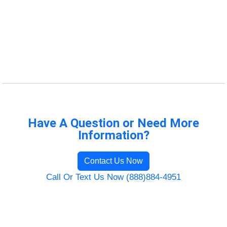
Have A Question or Need More
Information?
Contact Us Now
Call Or Text Us Now (888)884-4951