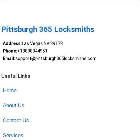
Pittsburgh 365 Locksmiths
Address:
Las Vegas NV 89178
Phone:
+18888844951
Email:
support@pittsburgh365locksmiths.com
Useful Links
Home
About Us
Contact Us
Services