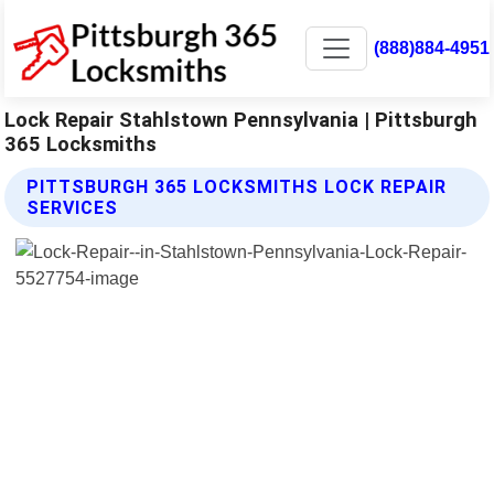
(888)884-4951
Lock Repair Stahlstown Pennsylvania | Pittsburgh
365 Locksmiths
PITTSBURGH 365 LOCKSMITHS LOCK REPAIR
SERVICES