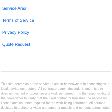
Service Area
Terms of Service
Privacy Policy
Quote Request
This site serves as a free service to assist homeowners in connecting with
local service contractors. All contractors are independent, and this site
does not warrant or guarantee any work performed. It is the responsibility of
the homeowner to verify that the hired contractor furnishes the necessary
license and insurance required for the work being performed. All persons
depicted in a photo or video are actors or models and not contractors listed