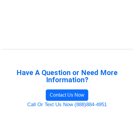
Have A Question or Need More
Information?
Contact Us Now
Call Or Text Us Now (888)884-4951