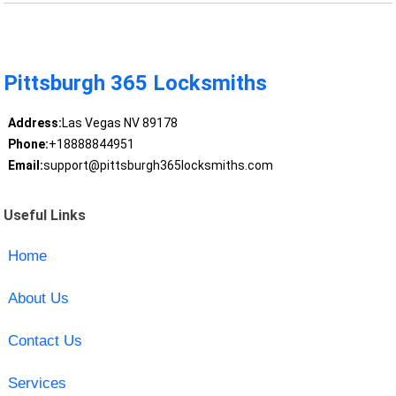
Pittsburgh 365 Locksmiths
Address:
Las Vegas NV 89178
Phone:
+18888844951
Email:
support@pittsburgh365locksmiths.com
Useful Links
Home
About Us
Contact Us
Services