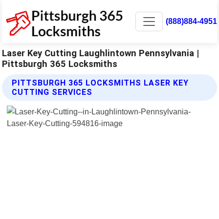
(888)884-4951
Laser Key Cutting Laughlintown Pennsylvania |
Pittsburgh 365 Locksmiths
PITTSBURGH 365 LOCKSMITHS LASER KEY
CUTTING SERVICES