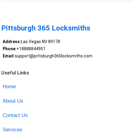
Pittsburgh 365 Locksmiths
Address:
Las Vegas NV 89178
Phone:
+18888844951
Email:
support@pittsburgh365locksmiths.com
Useful Links
Home
About Us
Contact Us
Services