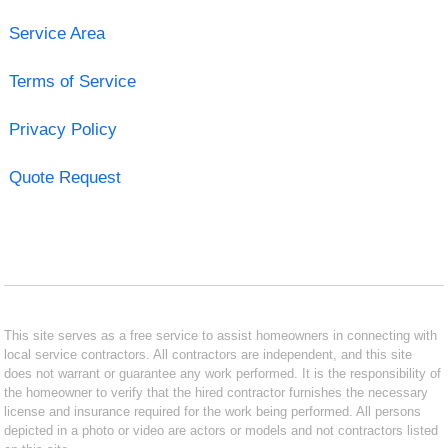
Service Area
Terms of Service
Privacy Policy
Quote Request
This site serves as a free service to assist homeowners in connecting with
local service contractors. All contractors are independent, and this site
does not warrant or guarantee any work performed. It is the responsibility of
the homeowner to verify that the hired contractor furnishes the necessary
license and insurance required for the work being performed. All persons
depicted in a photo or video are actors or models and not contractors listed