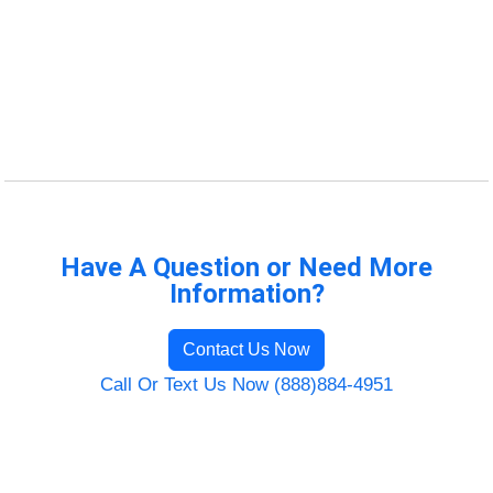
Have A Question or Need More
Information?
Contact Us Now
Call Or Text Us Now (888)884-4951