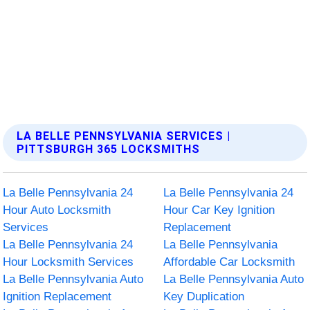
LA BELLE PENNSYLVANIA SERVICES |
PITTSBURGH 365 LOCKSMITHS
La Belle Pennsylvania 24
La Belle Pennsylvania 24
Hour Auto Locksmith
Hour Car Key Ignition
Services
Replacement
La Belle Pennsylvania 24
La Belle Pennsylvania
Hour Locksmith Services
Affordable Car Locksmith
La Belle Pennsylvania Auto
La Belle Pennsylvania Auto
Ignition Replacement
Key Duplication