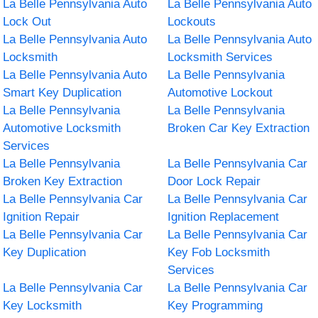
La Belle Pennsylvania Auto
La Belle Pennsylvania Auto
Lock Out
Lockouts
La Belle Pennsylvania Auto
La Belle Pennsylvania Auto
Locksmith
Locksmith Services
La Belle Pennsylvania Auto
La Belle Pennsylvania
Smart Key Duplication
Automotive Lockout
La Belle Pennsylvania
La Belle Pennsylvania
Automotive Locksmith
Broken Car Key Extraction
Services
La Belle Pennsylvania
La Belle Pennsylvania Car
Broken Key Extraction
Door Lock Repair
La Belle Pennsylvania Car
La Belle Pennsylvania Car
Ignition Repair
Ignition Replacement
La Belle Pennsylvania Car
La Belle Pennsylvania Car
Key Duplication
Key Fob Locksmith
Services
La Belle Pennsylvania Car
La Belle Pennsylvania Car
Key Locksmith
Key Programming