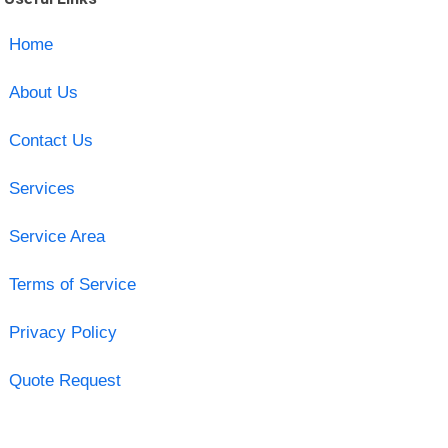
Home
About Us
Contact Us
Services
Service Area
Terms of Service
Privacy Policy
Quote Request