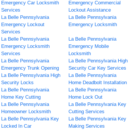
Emergency Car Locksmith
Emergency Commercial
Services
Lockout Assistance
La Belle Pennsylvania
La Belle Pennsylvania
Emergency Lockout
Emergency Locksmith
Services
La Belle Pennsylvania
La Belle Pennsylvania
Emergency Locksmith
Emergency Mobile
Services
Locksmith
La Belle Pennsylvania
La Belle Pennsylvania High
Emergency Trunk Opening
Security Car Key Services
La Belle Pennsylvania High
La Belle Pennsylvania
Security Locks
Home Deadbolt Installation
La Belle Pennsylvania
La Belle Pennsylvania
Home Key Cutting
Home Lock Out
La Belle Pennsylvania
La Belle Pennsylvania Key
Homeowner Locksmith
Cutting Services
La Belle Pennsylvania Key
La Belle Pennsylvania Key
Locked In Car
Making Services