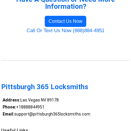
Information?
Contact Us Now
Call Or Text Us Now (888)884-4951
Pittsburgh 365 Locksmiths
Address:
Las Vegas NV 89178
Phone:
+18888844951
Email:
support@pittsburgh365locksmiths.com
Useful Links