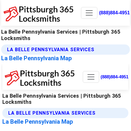
(888)884-4951
La Belle Pennsylvania Services | Pittsburgh 365
Locksmiths
LA BELLE PENNSYLVANIA SERVICES
La Belle Pennsylvania Map