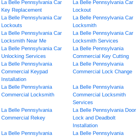
La Belle Pennsylvania Car
La Belle Pennsylvania Car
Key Replacement
Lockout
La Belle Pennsylvania Car
La Belle Pennsylvania Car
Lockouts
Locksmith
La Belle Pennsylvania Car
La Belle Pennsylvania Car
Locksmith Near Me
Locksmith Services
La Belle Pennsylvania Car
La Belle Pennsylvania
Unlocking Services
Commercial Key Cutting
La Belle Pennsylvania
La Belle Pennsylvania
Commercial Keypad
Commercial Lock Change
Installation
La Belle Pennsylvania
La Belle Pennsylvania
Commercial Locksmith
Commercial Locksmith
Services
La Belle Pennsylvania
La Belle Pennsylvania Door
Commercial Rekey
Lock and Deadbolt
Installation
La Belle Pennsylvania
La Belle Pennsylvania