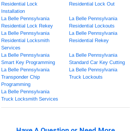
Residential Lock
Residential Lock Out
Installation
La Belle Pennsylvania
La Belle Pennsylvania
Residential Lock Rekey
Residential Lockouts
La Belle Pennsylvania
La Belle Pennsylvania
Residential Locksmith
Residential Rekey
Services
La Belle Pennsylvania
La Belle Pennsylvania
Smart Key Programming
Standard Car Key Cutting
La Belle Pennsylvania
La Belle Pennsylvania
Transponder Chip
Truck Lockouts
Programming
La Belle Pennsylvania
Truck Locksmith Services
Have A Question or Need More