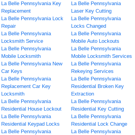
La Belle Pennsylvania Key
La Belle Pennsylvania
Replacement
Laser Key Cutting
La Belle Pennsylvania Lock
La Belle Pennsylvania
Repair
Locks Changed
La Belle Pennsylvania
La Belle Pennsylvania
Locksmith Service
Mobile Auto Lockouts
La Belle Pennsylvania
La Belle Pennsylvania
Mobile Locksmith
Mobile Locksmith Services
La Belle Pennsylvania New
La Belle Pennsylvania
Car Keys
Rekeying Services
La Belle Pennsylvania
La Belle Pennsylvania
Replacement Car Key
Residential Broken Key
Locksmith
Extraction
La Belle Pennsylvania
La Belle Pennsylvania
Residential House Lockout
Residential Key Cutting
La Belle Pennsylvania
La Belle Pennsylvania
Residential Keypad Locks
Residential Lock Change
La Belle Pennsylvania
La Belle Pennsylvania