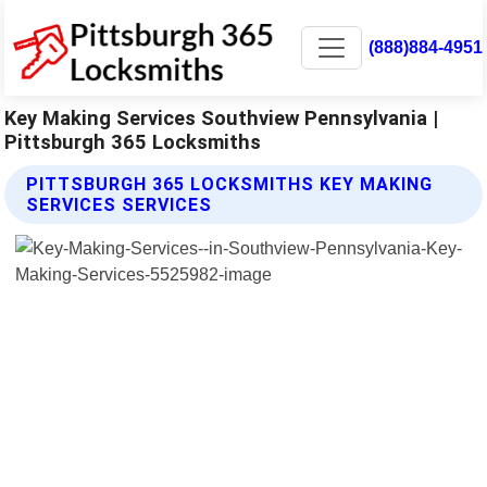
(888)884-4951
Key Making Services Southview Pennsylvania |
Pittsburgh 365 Locksmiths
PITTSBURGH 365 LOCKSMITHS KEY MAKING
SERVICES SERVICES