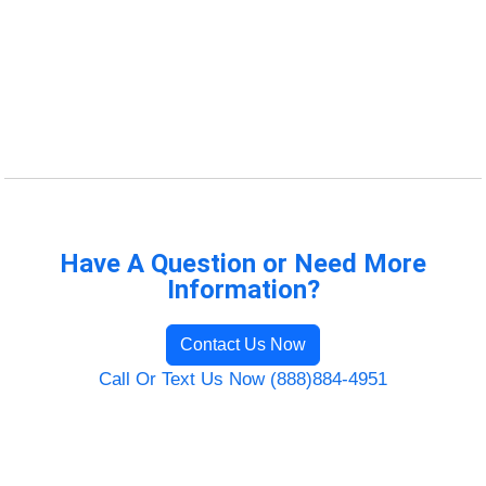
Have A Question or Need More
Information?
Contact Us Now
Call Or Text Us Now (888)884-4951