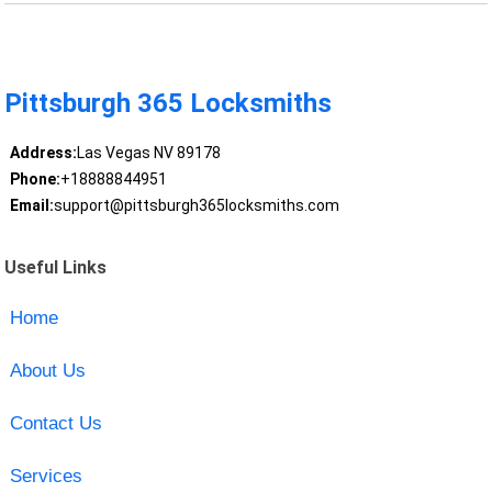
Pittsburgh 365 Locksmiths
Address:
Las Vegas NV 89178
Phone:
+18888844951
Email:
support@pittsburgh365locksmiths.com
Useful Links
Home
About Us
Contact Us
Services