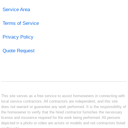
Service Area
Terms of Service
Privacy Policy
Quote Request
This site serves as a free service to assist homeowners in connecting with
local service contractors. All contractors are independent, and this site
does not warrant or guarantee any work performed. It is the responsibility of
the homeowner to verify that the hired contractor furnishes the necessary
license and insurance required for the work being performed. All persons
depicted in a photo or video are actors or models and not contractors listed