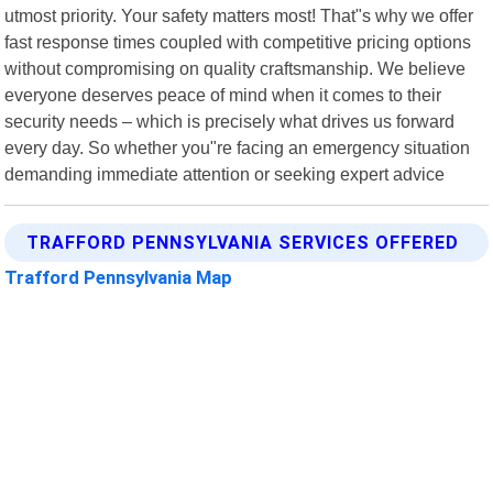
utmost priority. Your safety matters most! That"s why we offer
fast response times coupled with competitive pricing options
without compromising on quality craftsmanship. We believe
everyone deserves peace of mind when it comes to their
security needs – which is precisely what drives us forward
every day. So whether you"re facing an emergency situation
demanding immediate attention or seeking expert advice
TRAFFORD PENNSYLVANIA SERVICES OFFERED
Trafford Pennsylvania Map