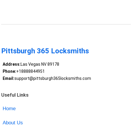
Pittsburgh 365 Locksmiths
Address:
Las Vegas NV 89178
Phone:
+18888844951
Email:
support@pittsburgh365locksmiths.com
Useful Links
Home
About Us