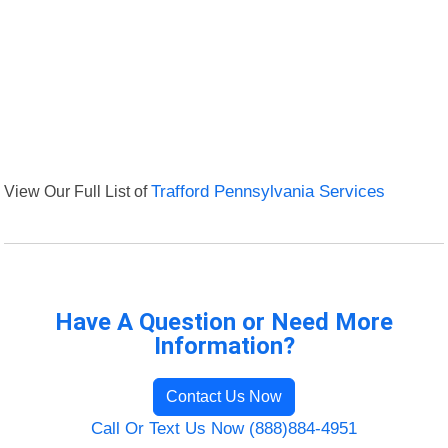
View Our Full List of
Trafford Pennsylvania Services
Have A Question or Need More
Information?
Contact Us Now
Call Or Text Us Now (888)884-4951