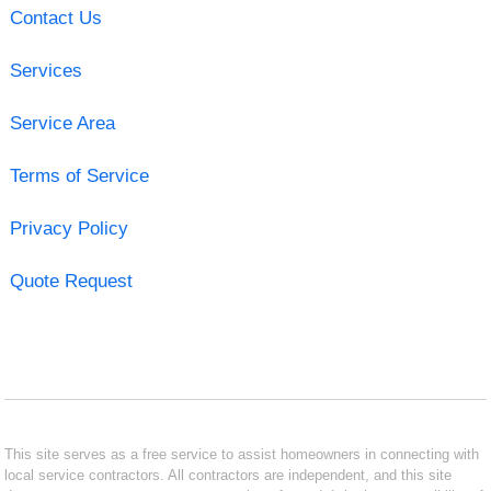
Contact Us
Services
Service Area
Terms of Service
Privacy Policy
Quote Request
This site serves as a free service to assist homeowners in connecting with
local service contractors. All contractors are independent, and this site