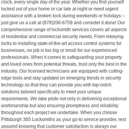
clock, every single day of the year. Whether you find yourself
locked out of your home or car late at night or need urgent
assistance with a broken lock during weekends or holidays –
just give us a call at (878)206-6759 and consider it done! Our
comprehensive range of locksmith services covers all aspects
of residential and commercial security needs. From rekeying
locks to installing state-of-the-art access control systems for
businesses, no job is too big or small for our experienced
professionals. When it comes to safeguarding your property
and loved ones from potential threats, trust only the best in the
industry. Our licensed technicians are equipped with cutting-
edge tools and stay updated on emerging trends in security
technology so that they can provide you with top-notch
solutions tailored specifically to meet your unique
requirements. We take pride not only in delivering exceptional
workmanship but also ensuring promptness and reliability
throughout each project we undertake. When you choose
Pittsburgh 365 Locksmiths as your go-to service provider, rest
assured knowing that customer satisfaction is always our