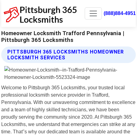
(888)884-4951
Homeowner Locksmith Trafford Pennsylvania |
Pittsburgh 365 Locksmiths
PITTSBURGH 365 LOCKSMITHS HOMEOWNER
LOCKSMITH SERVICES
Welcome to Pittsburgh 365 Locksmiths, your trusted local
professional locksmith service provider in Trafford,
Pennsylvania. With our unwavering commitment to excellence
and a team of highly skilled technicians, we have been
proudly serving the community since 2020. At Pittsburgh 365
Locksmiths, we understand that emergencies can strike at any
time. That"s why our dedicated team is available around the