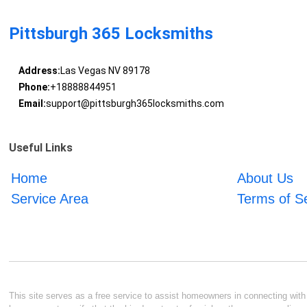
Pittsburgh 365 Locksmiths
Address:
Las Vegas NV 89178
Phone:
+18888844951
Email:
support@pittsburgh365locksmiths.com
Useful Links
Home
About Us
Service Area
Terms of S
This site serves as a free service to assist homeowners in connecting with l