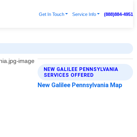
Get In Touch
Service Info
(888)884-4951
NEW GALILEE PENNSYLVANIA
SERVICES OFFERED
New Galilee Pennsylvania Map