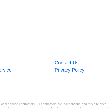
Contact Us
ervice
Privacy Policy
ocal service contractors. All contractors are independent, and this site does n