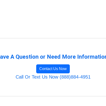
ave A Question or Need More Informatio
Contact Us Now
Call Or Text Us Now (888)884-4951