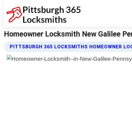
Homeowner Locksmith New Galilee Pen
PITTSBURGH 365 LOCKSMITHS HOMEOWNER LO