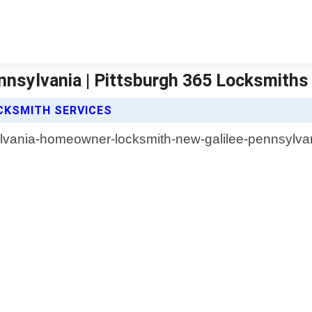
nsylvania | Pittsburgh 365 Locksmiths
CKSMITH SERVICES