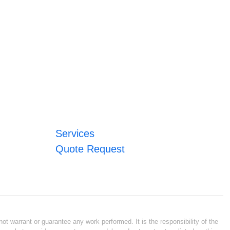
Services
Quote Request
ot warrant or guarantee any work performed. It is the responsibility of the