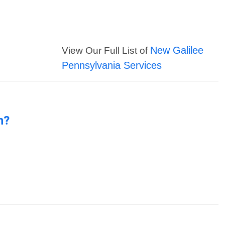
New Galilee
View Our Full List of
Pennsylvania Services
n?