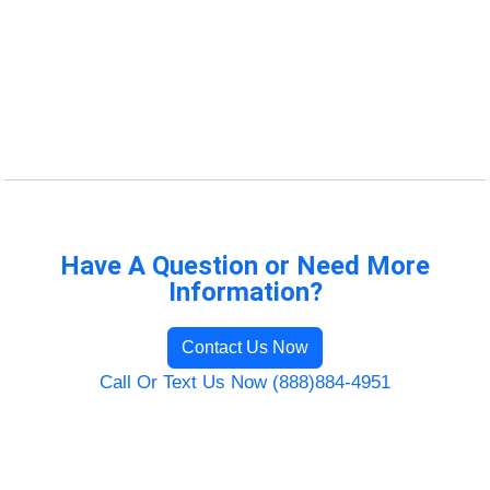
Have A Question or Need More
Information?
Contact Us Now
Call Or Text Us Now (888)884-4951