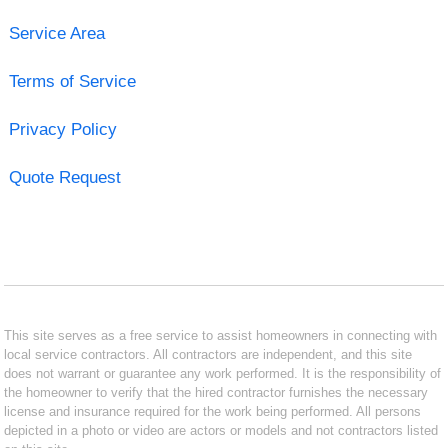
Service Area
Terms of Service
Privacy Policy
Quote Request
This site serves as a free service to assist homeowners in connecting with
local service contractors. All contractors are independent, and this site
does not warrant or guarantee any work performed. It is the responsibility of
the homeowner to verify that the hired contractor furnishes the necessary
license and insurance required for the work being performed. All persons
depicted in a photo or video are actors or models and not contractors listed