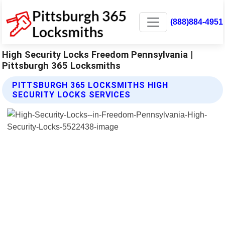
(888)884-4951
High Security Locks Freedom Pennsylvania |
Pittsburgh 365 Locksmiths
PITTSBURGH 365 LOCKSMITHS HIGH
SECURITY LOCKS SERVICES