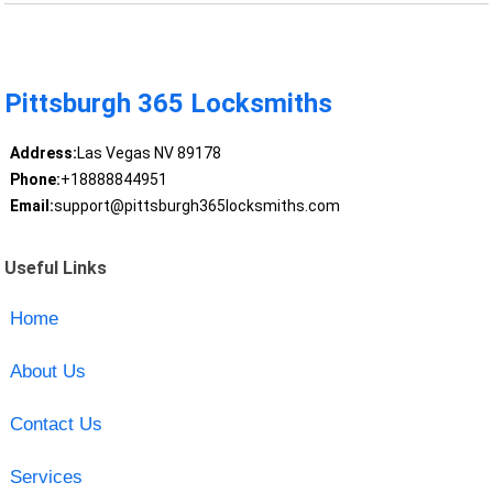
Pittsburgh 365 Locksmiths
Address:
Las Vegas NV 89178
Phone:
+18888844951
Email:
support@pittsburgh365locksmiths.com
Useful Links
Home
About Us
Contact Us
Services