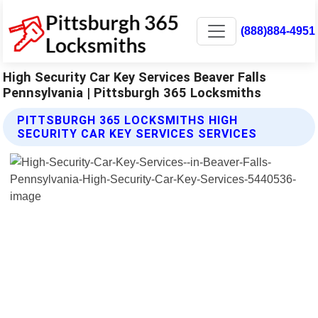
(888)884-4951
High Security Car Key Services Beaver Falls
Pennsylvania | Pittsburgh 365 Locksmiths
PITTSBURGH 365 LOCKSMITHS HIGH
SECURITY CAR KEY SERVICES SERVICES