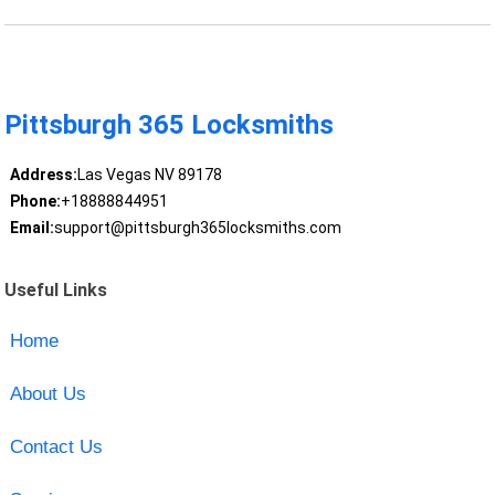
Pittsburgh 365 Locksmiths
Address:
Las Vegas NV 89178
Phone:
+18888844951
Email:
support@pittsburgh365locksmiths.com
Useful Links
Home
About Us
Contact Us