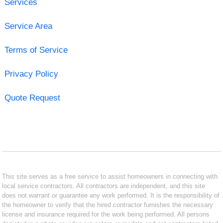
Services
Service Area
Terms of Service
Privacy Policy
Quote Request
This site serves as a free service to assist homeowners in connecting with
local service contractors. All contractors are independent, and this site
does not warrant or guarantee any work performed. It is the responsibility of
the homeowner to verify that the hired contractor furnishes the necessary
license and insurance required for the work being performed. All persons