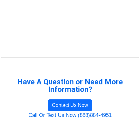
Have A Question or Need More
Information?
Contact Us Now
Call Or Text Us Now (888)884-4951