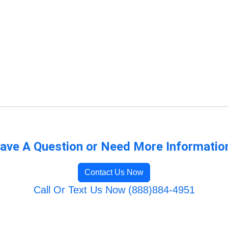
ave A Question or Need More Informatio
Contact Us Now
Call Or Text Us Now (888)884-4951