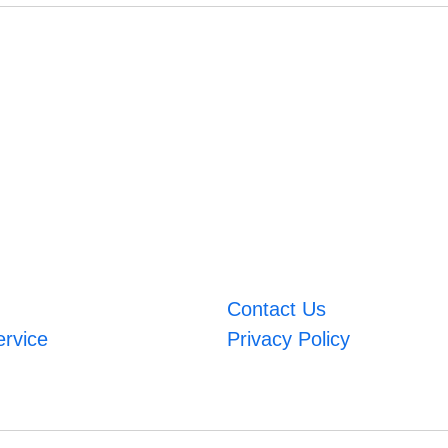
Contact Us
ervice
Privacy Policy