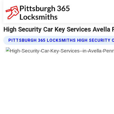
High Security Car Key Services Avella
PITTSBURGH 365 LOCKSMITHS HIGH SECURITY C