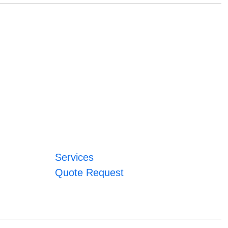
Services
Quote Request