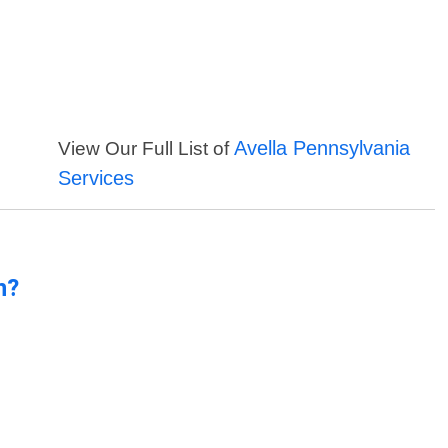
Avella Pennsylvania
View Our Full List of
Services
n?