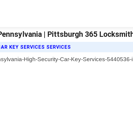
 Pennsylvania | Pittsburgh 365 Locksmit
AR KEY SERVICES SERVICES