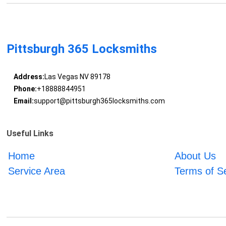
Pittsburgh 365 Locksmiths
Address:
Las Vegas NV 89178
Phone:
+18888844951
Email:
support@pittsburgh365locksmiths.com
Useful Links
Home
About Us
Service Area
Terms of S