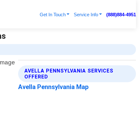
Get In Touch
Service Info
(888)884-4951
hs
AVELLA PENNSYLVANIA SERVICES
OFFERED
Avella Pennsylvania Map