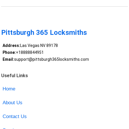
Pittsburgh 365 Locksmiths
Address:
Las Vegas NV 89178
Phone:
+18888844951
Email:
support@pittsburgh365locksmiths.com
Useful Links
Home
About Us
Contact Us