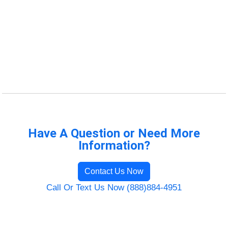
Have A Question or Need More
Information?
Contact Us Now
Call Or Text Us Now (888)884-4951