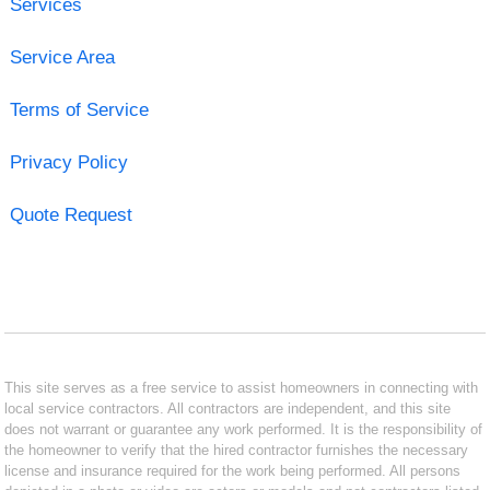
Services
Service Area
Terms of Service
Privacy Policy
Quote Request
This site serves as a free service to assist homeowners in connecting with
local service contractors. All contractors are independent, and this site
does not warrant or guarantee any work performed. It is the responsibility of
the homeowner to verify that the hired contractor furnishes the necessary
license and insurance required for the work being performed. All persons