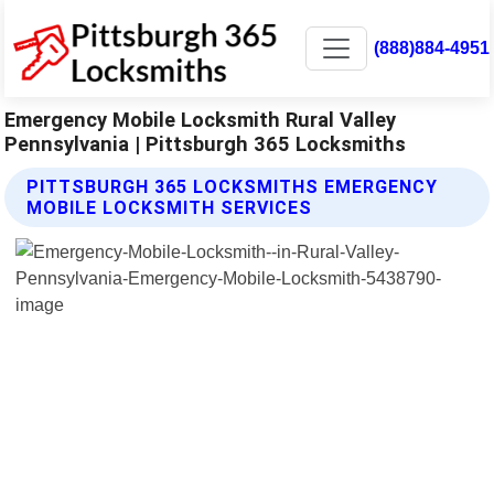
(888)884-4951
Emergency Mobile Locksmith Rural Valley
Pennsylvania | Pittsburgh 365 Locksmiths
PITTSBURGH 365 LOCKSMITHS EMERGENCY
MOBILE LOCKSMITH SERVICES