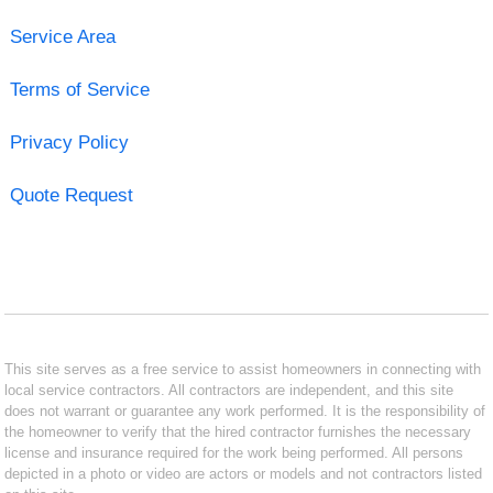
Service Area
Terms of Service
Privacy Policy
Quote Request
This site serves as a free service to assist homeowners in connecting with
local service contractors. All contractors are independent, and this site
does not warrant or guarantee any work performed. It is the responsibility of
the homeowner to verify that the hired contractor furnishes the necessary
license and insurance required for the work being performed. All persons
depicted in a photo or video are actors or models and not contractors listed