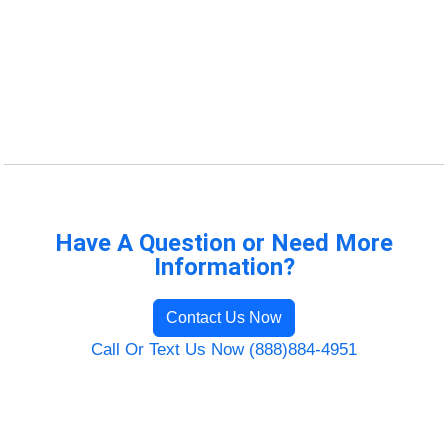
Have A Question or Need More
Information?
Contact Us Now
Call Or Text Us Now (888)884-4951