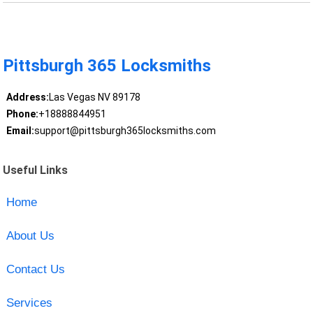
Pittsburgh 365 Locksmiths
Address:
Las Vegas NV 89178
Phone:
+18888844951
Email:
support@pittsburgh365locksmiths.com
Useful Links
Home
About Us
Contact Us
Services