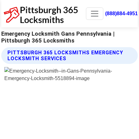
(888)884-4951
Emergency Locksmith Gans Pennsylvania |
Pittsburgh 365 Locksmiths
PITTSBURGH 365 LOCKSMITHS EMERGENCY
LOCKSMITH SERVICES