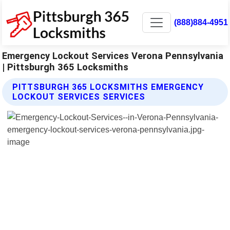
(888)884-4951
Emergency Lockout Services Verona Pennsylvania
| Pittsburgh 365 Locksmiths
PITTSBURGH 365 LOCKSMITHS EMERGENCY
LOCKOUT SERVICES SERVICES