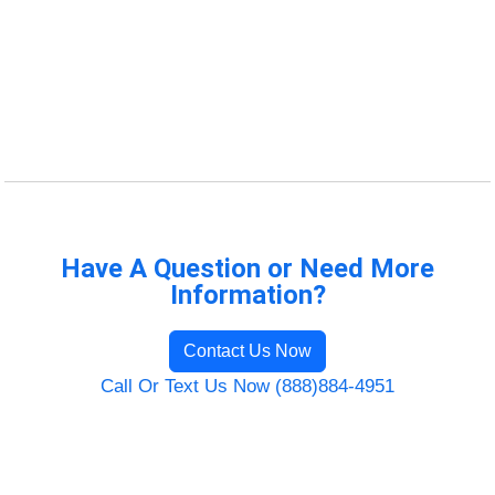
Have A Question or Need More
Information?
Contact Us Now
Call Or Text Us Now (888)884-4951