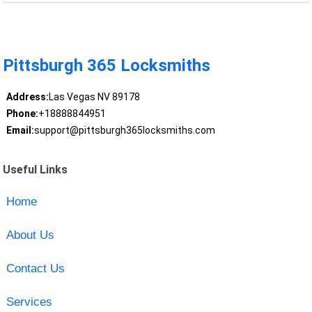
Pittsburgh 365 Locksmiths
Address:
Las Vegas NV 89178
Phone:
+18888844951
Email:
support@pittsburgh365locksmiths.com
Useful Links
Home
About Us
Contact Us
Services