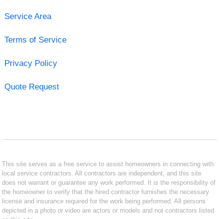
Service Area
Terms of Service
Privacy Policy
Quote Request
This site serves as a free service to assist homeowners in connecting with
local service contractors. All contractors are independent, and this site
does not warrant or guarantee any work performed. It is the responsibility of
the homeowner to verify that the hired contractor furnishes the necessary
license and insurance required for the work being performed. All persons
depicted in a photo or video are actors or models and not contractors listed