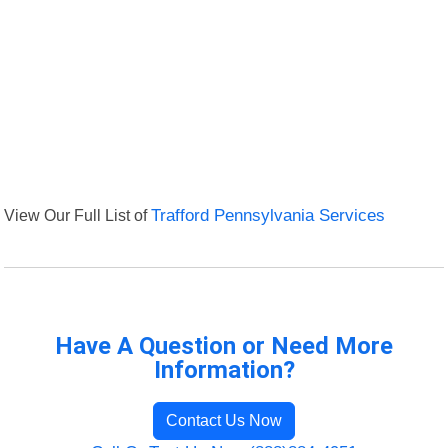
View Our Full List of
Trafford Pennsylvania Services
Have A Question or Need More
Information?
Contact Us Now