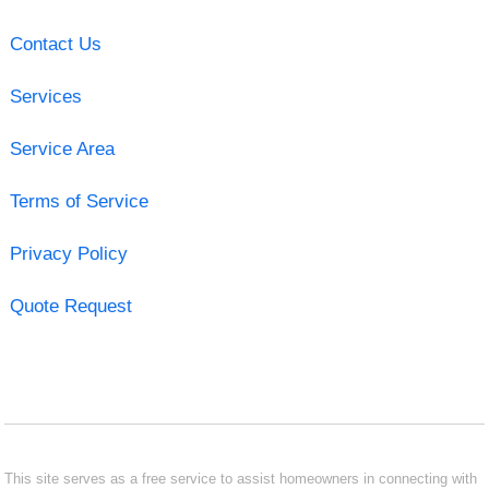
Contact Us
Services
Service Area
Terms of Service
Privacy Policy
Quote Request
This site serves as a free service to assist homeowners in connecting with