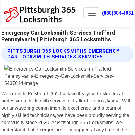
(888)884-4951
Emergency Car Locksmith Services Trafford
Pennsylvania | Pittsburgh 365 Locksmiths
PITTSBURGH 365 LOCKSMITHS EMERGENCY
CAR LOCKSMITH SERVICES SERVICES
Welcome to Pittsburgh 365 Locksmiths, your trusted local
professional locksmith service in Trafford, Pennsylvania. With
our unwavering commitment to excellence and a team of
highly skilled technicians, we have been proudly serving the
community since 2020. At Pittsburgh 365 Locksmiths, we
understand that emergencies can happen at any time of the