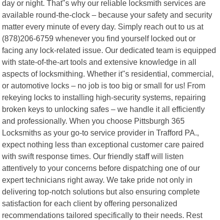
day or night. That"s why our reliable locksmith services are
available round-the-clock – because your safety and security
matter every minute of every day. Simply reach out to us at
(878)206-6759 whenever you find yourself locked out or
facing any lock-related issue. Our dedicated team is equipped
with state-of-the-art tools and extensive knowledge in all
aspects of locksmithing. Whether it"s residential, commercial,
or automotive locks – no job is too big or small for us! From
rekeying locks to installing high-security systems, repairing
broken keys to unlocking safes – we handle it all efficiently
and professionally. When you choose Pittsburgh 365
Locksmiths as your go-to service provider in Trafford PA.,
expect nothing less than exceptional customer care paired
with swift response times. Our friendly staff will listen
attentively to your concerns before dispatching one of our
expert technicians right away. We take pride not only in
delivering top-notch solutions but also ensuring complete
satisfaction for each client by offering personalized
recommendations tailored specifically to their needs. Rest