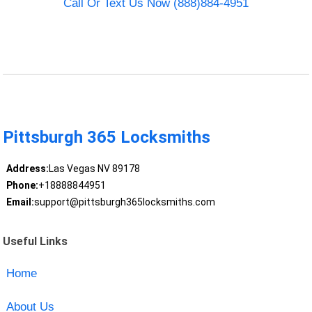
Call Or Text Us Now (888)884-4951
Pittsburgh 365 Locksmiths
Address:
Las Vegas NV 89178
Phone:
+18888844951
Email:
support@pittsburgh365locksmiths.com
Useful Links
Home
About Us