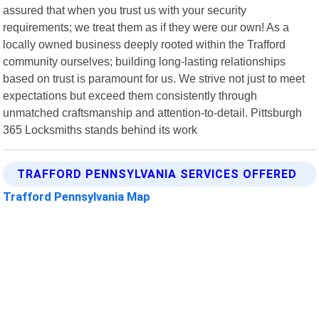
assured that when you trust us with your security
requirements; we treat them as if they were our own! As a
locally owned business deeply rooted within the Trafford
community ourselves; building long-lasting relationships
based on trust is paramount for us. We strive not just to meet
expectations but exceed them consistently through
unmatched craftsmanship and attention-to-detail. Pittsburgh
365 Locksmiths stands behind its work
TRAFFORD PENNSYLVANIA SERVICES OFFERED
Trafford Pennsylvania Map