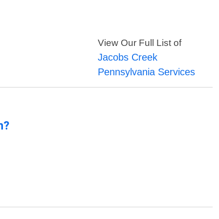
View Our Full List of
Jacobs Creek
Pennsylvania Services
n?