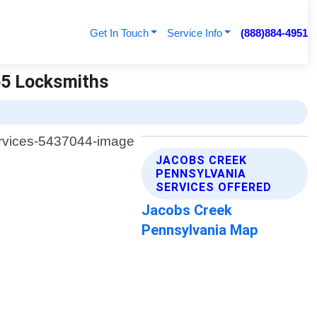
Get In Touch
Service Info
(888)884-4951
65 Locksmiths
JACOBS CREEK
PENNSYLVANIA
SERVICES OFFERED
Jacobs Creek
Pennsylvania Map