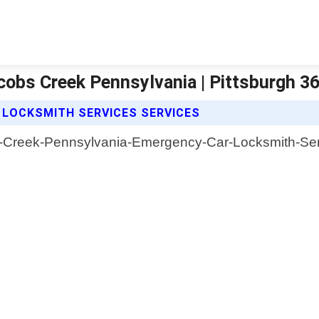
obs Creek Pennsylvania | Pittsburgh 3
 LOCKSMITH SERVICES SERVICES