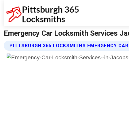
Emergency Car Locksmith Services Jac
PITTSBURGH 365 LOCKSMITHS EMERGENCY CAR