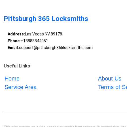
Pittsburgh 365 Locksmiths
Address:
Las Vegas NV 89178
Phone:
+18888844951
Email:
support@pittsburgh365locksmiths.com
Useful Links
Home
About Us
Service Area
Terms of S