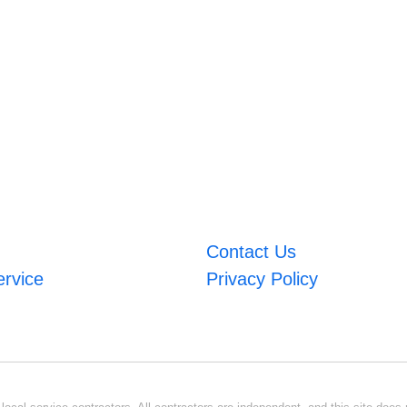
Contact Us
ervice
Privacy Policy