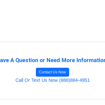
ave A Question or Need More Informatio
Contact Us Now
Call Or Text Us Now (888)884-4951