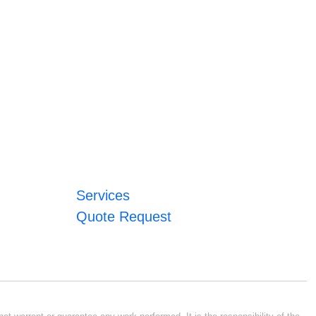
Services
Quote Request