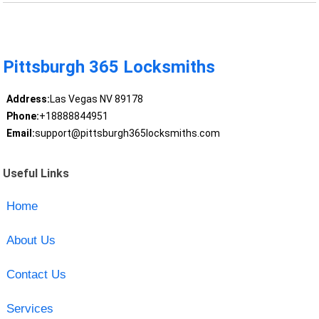
Pittsburgh 365 Locksmiths
Address:
Las Vegas NV 89178
Phone:
+18888844951
Email:
support@pittsburgh365locksmiths.com
Useful Links
Home
About Us
Contact Us
Services