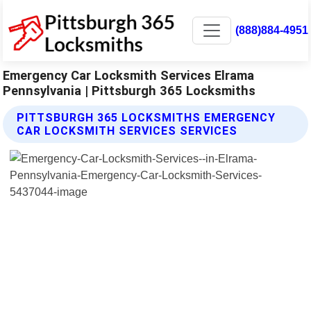
(888)884-4951
Emergency Car Locksmith Services Elrama
Pennsylvania | Pittsburgh 365 Locksmiths
PITTSBURGH 365 LOCKSMITHS EMERGENCY
CAR LOCKSMITH SERVICES SERVICES