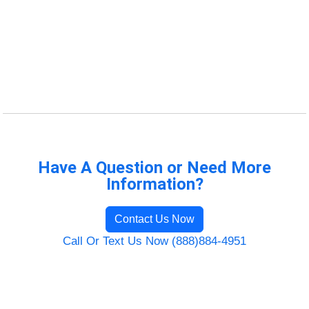
Have A Question or Need More
Information?
Contact Us Now
Call Or Text Us Now (888)884-4951