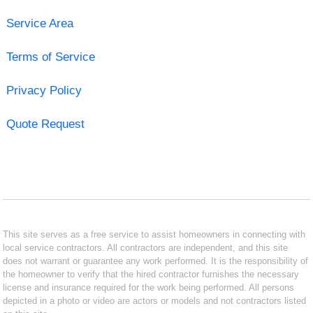
Service Area
Terms of Service
Privacy Policy
Quote Request
This site serves as a free service to assist homeowners in connecting with
local service contractors. All contractors are independent, and this site
does not warrant or guarantee any work performed. It is the responsibility of
the homeowner to verify that the hired contractor furnishes the necessary
license and insurance required for the work being performed. All persons
depicted in a photo or video are actors or models and not contractors listed