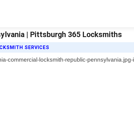
lvania | Pittsburgh 365 Locksmiths
CKSMITH SERVICES