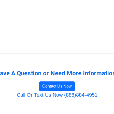
ave A Question or Need More Informatio
Contact Us Now
Call Or Text Us Now (888)884-4951