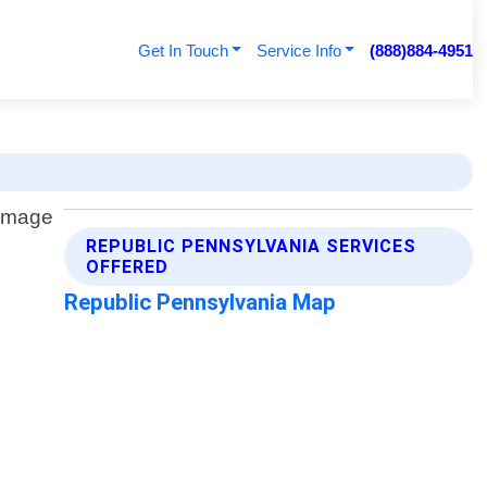
Get In Touch
Service Info
(888)884-4951
REPUBLIC PENNSYLVANIA SERVICES
OFFERED
Republic Pennsylvania Map