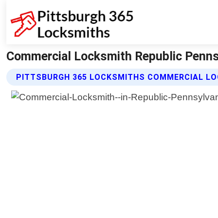
Commercial Locksmith Republic Pennsy
PITTSBURGH 365 LOCKSMITHS COMMERCIAL LO