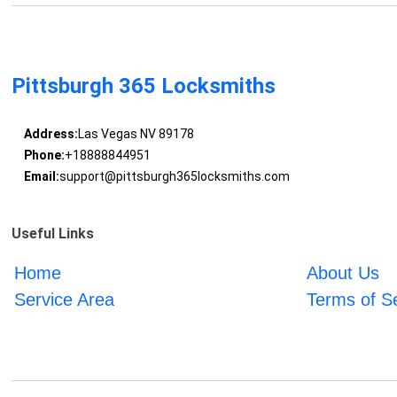
Pittsburgh 365 Locksmiths
Address:
Las Vegas NV 89178
Phone:
+18888844951
Email:
support@pittsburgh365locksmiths.com
Useful Links
Home
About Us
Service Area
Terms of S