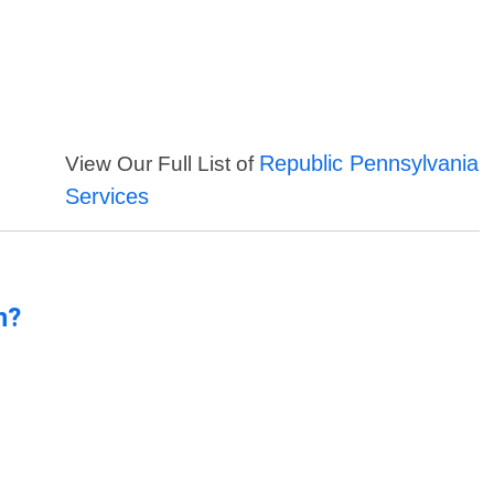
Republic Pennsylvania
View Our Full List of
Services
n?