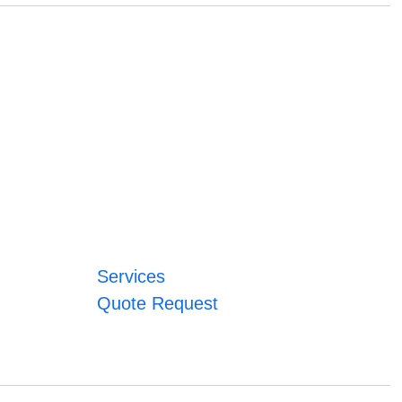
Services
Quote Request