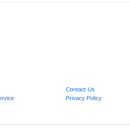
Contact Us
ervice
Privacy Policy