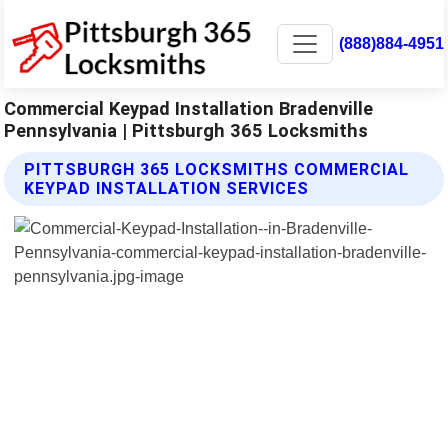
(888)884-4951
Commercial Keypad Installation Bradenville
Pennsylvania | Pittsburgh 365 Locksmiths
PITTSBURGH 365 LOCKSMITHS COMMERCIAL
KEYPAD INSTALLATION SERVICES