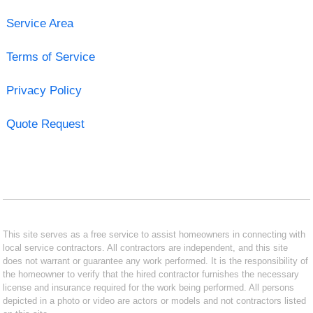
Service Area
Terms of Service
Privacy Policy
Quote Request
This site serves as a free service to assist homeowners in connecting with
local service contractors. All contractors are independent, and this site
does not warrant or guarantee any work performed. It is the responsibility of
the homeowner to verify that the hired contractor furnishes the necessary
license and insurance required for the work being performed. All persons
depicted in a photo or video are actors or models and not contractors listed