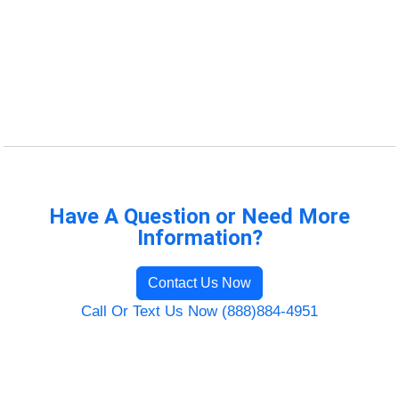
Have A Question or Need More
Information?
Contact Us Now
Call Or Text Us Now (888)884-4951