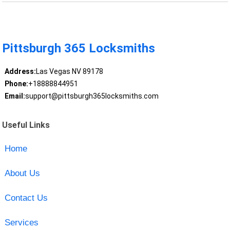
Pittsburgh 365 Locksmiths
Address:
Las Vegas NV 89178
Phone:
+18888844951
Email:
support@pittsburgh365locksmiths.com
Useful Links
Home
About Us
Contact Us
Services