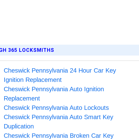
RGH 365 LOCKSMITHS
Cheswick Pennsylvania 24 Hour Car Key
Ignition Replacement
Cheswick Pennsylvania Auto Ignition
Replacement
Cheswick Pennsylvania Auto Lockouts
Cheswick Pennsylvania Auto Smart Key
Duplication
Cheswick Pennsylvania Broken Car Key