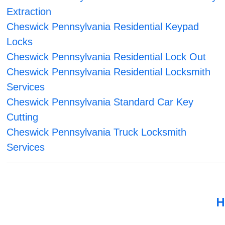
Extraction
Cheswick Pennsylvania Residential Keypad
Locks
Cheswick Pennsylvania Residential Lock Out
Cheswick Pennsylvania Residential Locksmith
Services
Cheswick Pennsylvania Standard Car Key
Cutting
Cheswick Pennsylvania Truck Locksmith
Services
H