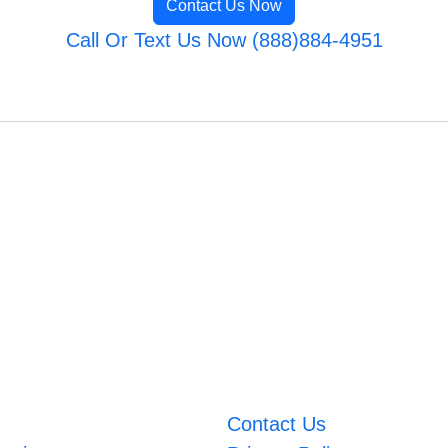
Contact Us Now
Call Or Text Us Now (888)884-4951
Contact Us