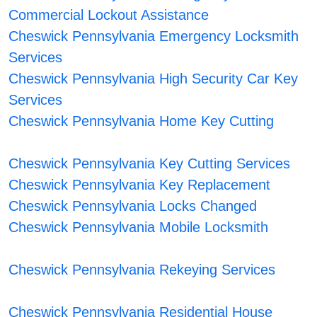
Commercial Lockout Assistance
Cheswick Pennsylvania Emergency Locksmith
Services
Cheswick Pennsylvania High Security Car Key
Services
Cheswick Pennsylvania Home Key Cutting
Cheswick Pennsylvania Key Cutting Services
Cheswick Pennsylvania Key Replacement
Cheswick Pennsylvania Locks Changed
Cheswick Pennsylvania Mobile Locksmith
Cheswick Pennsylvania Rekeying Services
Cheswick Pennsylvania Residential House