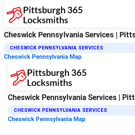
Cheswick Pennsylvania Services | Pit
CHESWICK PENNSYLVANIA SERVICES
Cheswick Pennsylvania Map