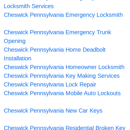
Locksmith Services
Cheswick Pennsylvania Emergency Locksmith
Cheswick Pennsylvania Emergency Trunk
Opening
Cheswick Pennsylvania Home Deadbolt
Installation
Cheswick Pennsylvania Homeowner Locksmith
Cheswick Pennsylvania Key Making Services
Cheswick Pennsylvania Lock Repair
Cheswick Pennsylvania Mobile Auto Lockouts
Cheswick Pennsylvania New Car Keys
Cheswick Pennsylvania Residential Broken Key