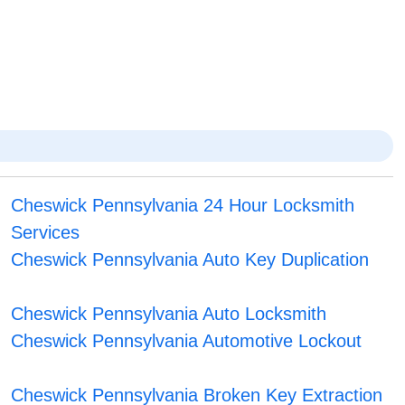
Cheswick Pennsylvania 24 Hour Locksmith
Services
Cheswick Pennsylvania Auto Key Duplication
Cheswick Pennsylvania Auto Locksmith
Cheswick Pennsylvania Automotive Lockout
Cheswick Pennsylvania Broken Key Extraction