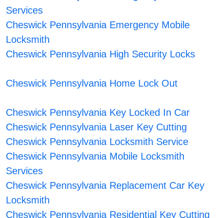
Services
Cheswick Pennsylvania Emergency Mobile
Locksmith
Cheswick Pennsylvania High Security Locks
Cheswick Pennsylvania Home Lock Out
Cheswick Pennsylvania Key Locked In Car
Cheswick Pennsylvania Laser Key Cutting
Cheswick Pennsylvania Locksmith Service
Cheswick Pennsylvania Mobile Locksmith
Services
Cheswick Pennsylvania Replacement Car Key
Locksmith
Cheswick Pennsylvania Residential Key Cutting