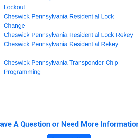
Lockout
Cheswick Pennsylvania Residential Lock
Change
Cheswick Pennsylvania Residential Lock Rekey
Cheswick Pennsylvania Residential Rekey
Cheswick Pennsylvania Transponder Chip
Programming
ave A Question or Need More Informatio