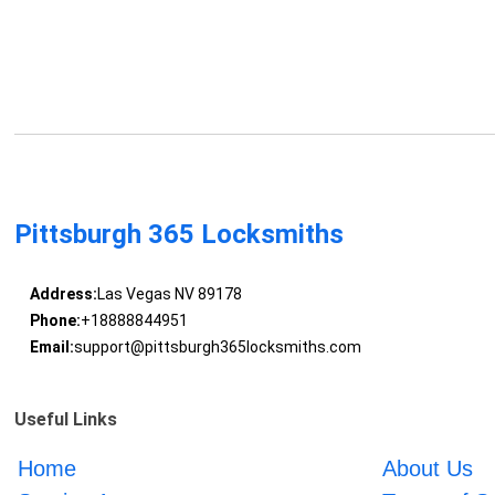
Pittsburgh 365 Locksmiths
Address:
Las Vegas NV 89178
Phone:
+18888844951
Email:
support@pittsburgh365locksmiths.com
Useful Links
Home
About Us