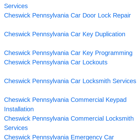
Services
Cheswick Pennsylvania Car Door Lock Repair
Cheswick Pennsylvania Car Key Duplication
Cheswick Pennsylvania Car Key Programming
Cheswick Pennsylvania Car Lockouts
Cheswick Pennsylvania Car Locksmith Services
Cheswick Pennsylvania Commercial Keypad
Installation
Cheswick Pennsylvania Commercial Locksmith
Services
Cheswick Pennsylvania Emergency Car