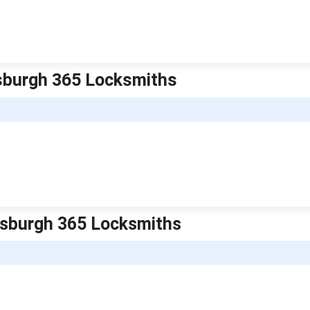
tsburgh 365 Locksmiths