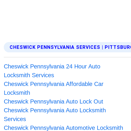
CHESWICK PENNSYLVANIA SERVICES | PITTSBU
Cheswick Pennsylvania 24 Hour Auto
Locksmith Services
Cheswick Pennsylvania Affordable Car
Locksmith
Cheswick Pennsylvania Auto Lock Out
Cheswick Pennsylvania Auto Locksmith
Services
Cheswick Pennsylvania Automotive Locksmith