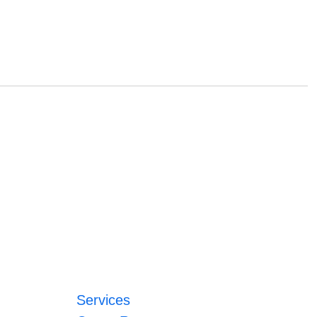
Services