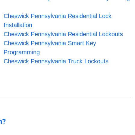
Cheswick Pennsylvania Residential Lock
Installation
Cheswick Pennsylvania Residential Lockouts
Cheswick Pennsylvania Smart Key
Programming
Cheswick Pennsylvania Truck Lockouts
n?