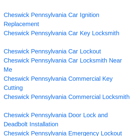
Cheswick Pennsylvania Car Ignition
Replacement
Cheswick Pennsylvania Car Key Locksmith
Cheswick Pennsylvania Car Lockout
Cheswick Pennsylvania Car Locksmith Near
Me
Cheswick Pennsylvania Commercial Key
Cutting
Cheswick Pennsylvania Commercial Locksmith
Cheswick Pennsylvania Door Lock and
Deadbolt Installation
Cheswick Pennsylvania Emergency Lockout