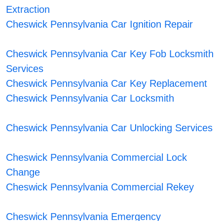
Extraction
Cheswick Pennsylvania Car Ignition Repair
Cheswick Pennsylvania Car Key Fob Locksmith
Services
Cheswick Pennsylvania Car Key Replacement
Cheswick Pennsylvania Car Locksmith
Cheswick Pennsylvania Car Unlocking Services
Cheswick Pennsylvania Commercial Lock
Change
Cheswick Pennsylvania Commercial Rekey
Cheswick Pennsylvania Emergency