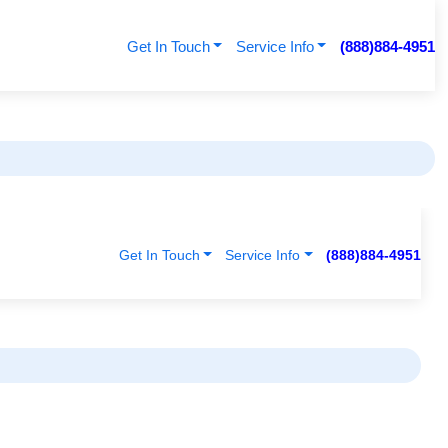
Get In Touch
Service Info
(888)884-4951