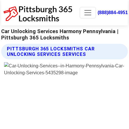
(888)884-4951
Car Unlocking Services Harmony Pennsylvania |
Pittsburgh 365 Locksmiths
PITTSBURGH 365 LOCKSMITHS CAR
UNLOCKING SERVICES SERVICES