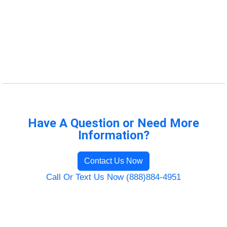
Have A Question or Need More
Information?
Contact Us Now
Call Or Text Us Now (888)884-4951