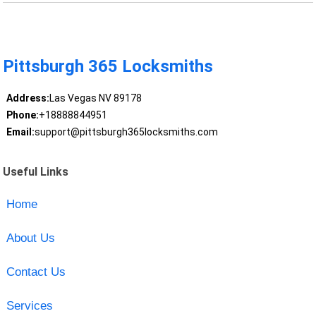
Pittsburgh 365 Locksmiths
Address:
Las Vegas NV 89178
Phone:
+18888844951
Email:
support@pittsburgh365locksmiths.com
Useful Links
Home
About Us
Contact Us
Services