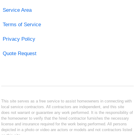
Service Area
Terms of Service
Privacy Policy
Quote Request
This site serves as a free service to assist homeowners in connecting with
local service contractors. All contractors are independent, and this site
does not warrant or guarantee any work performed. It is the responsibility of
the homeowner to verify that the hired contractor furnishes the necessary
license and insurance required for the work being performed. All persons
depicted in a photo or video are actors or models and not contractors listed