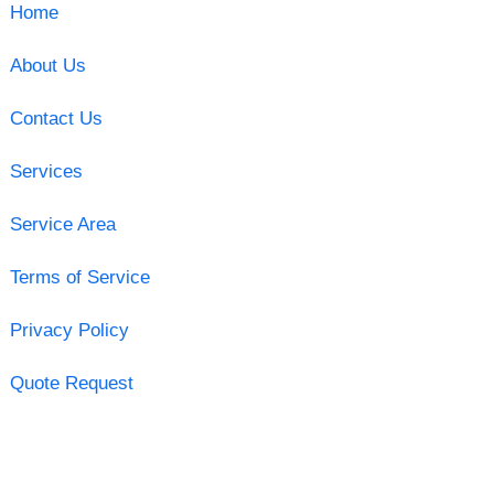
Home
About Us
Contact Us
Services
Service Area
Terms of Service
Privacy Policy
Quote Request