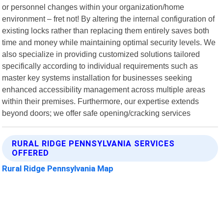
or personnel changes within your organization/home
environment – fret not! By altering the internal configuration of
existing locks rather than replacing them entirely saves both
time and money while maintaining optimal security levels. We
also specialize in providing customized solutions tailored
specifically according to individual requirements such as
master key systems installation for businesses seeking
enhanced accessibility management across multiple areas
within their premises. Furthermore, our expertise extends
beyond doors; we offer safe opening/cracking services
RURAL RIDGE PENNSYLVANIA SERVICES
OFFERED
Rural Ridge Pennsylvania Map