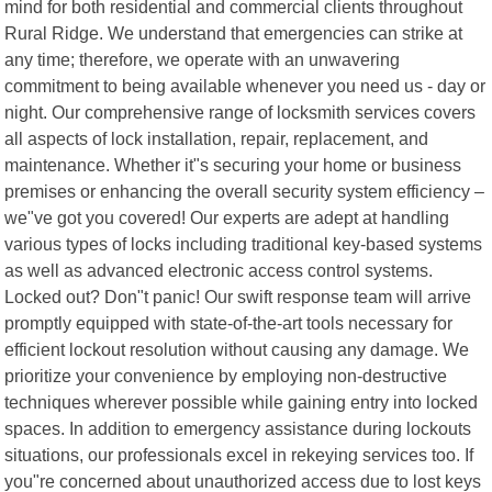
mind for both residential and commercial clients throughout
Rural Ridge. We understand that emergencies can strike at
any time; therefore, we operate with an unwavering
commitment to being available whenever you need us - day or
night. Our comprehensive range of locksmith services covers
all aspects of lock installation, repair, replacement, and
maintenance. Whether it"s securing your home or business
premises or enhancing the overall security system efficiency –
we"ve got you covered! Our experts are adept at handling
various types of locks including traditional key-based systems
as well as advanced electronic access control systems.
Locked out? Don"t panic! Our swift response team will arrive
promptly equipped with state-of-the-art tools necessary for
efficient lockout resolution without causing any damage. We
prioritize your convenience by employing non-destructive
techniques wherever possible while gaining entry into locked
spaces. In addition to emergency assistance during lockouts
situations, our professionals excel in rekeying services too. If
you"re concerned about unauthorized access due to lost keys