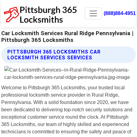
(888)884-4951
Car Locksmith Services Rural Ridge Pennsylvania |
Pittsburgh 365 Locksmiths
PITTSBURGH 365 LOCKSMITHS CAR
LOCKSMITH SERVICES SERVICES
Welcome to Pittsburgh 365 Locksmiths, your trusted local
professional locksmith service provider in Rural Ridge,
Pennsylvania. With a solid foundation since 2020, we have
been dedicated to delivering top-notch security solutions and
exceptional customer service round the clock. At Pittsburgh
365 Locksmiths, our team of highly skilled and experienced
technicians is committed to ensuring the safety and peace of