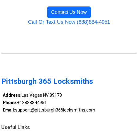
Contact Us Now
Call Or Text Us Now (888)884-4951
Pittsburgh 365 Locksmiths
Address:
Las Vegas NV 89178
Phone:
+18888844951
Email:
support@pittsburgh365locksmiths.com
Useful Links