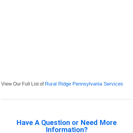
View Our Full List of
Rural Ridge Pennsylvania Services
Have A Question or Need More
Information?