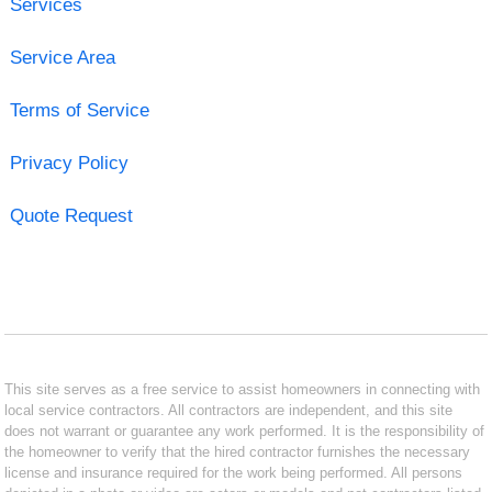
Services
Service Area
Terms of Service
Privacy Policy
Quote Request
This site serves as a free service to assist homeowners in connecting with
local service contractors. All contractors are independent, and this site
does not warrant or guarantee any work performed. It is the responsibility of
the homeowner to verify that the hired contractor furnishes the necessary
license and insurance required for the work being performed. All persons