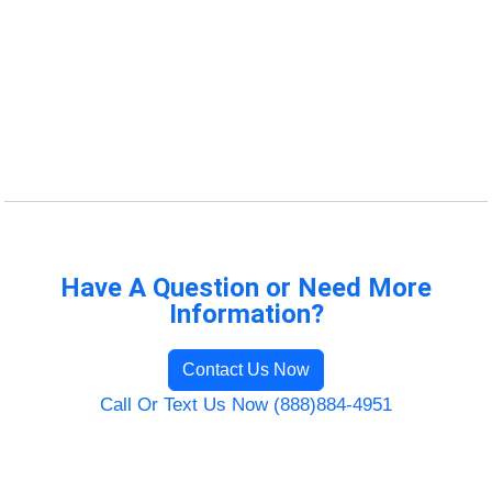
Have A Question or Need More
Information?
Contact Us Now
Call Or Text Us Now (888)884-4951