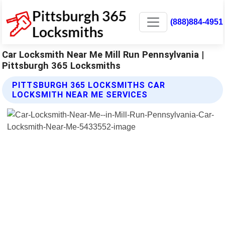
(888)884-4951
Car Locksmith Near Me Mill Run Pennsylvania |
Pittsburgh 365 Locksmiths
PITTSBURGH 365 LOCKSMITHS CAR
LOCKSMITH NEAR ME SERVICES