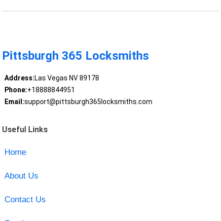
Pittsburgh 365 Locksmiths
Address:
Las Vegas NV 89178
Phone:
+18888844951
Email:
support@pittsburgh365locksmiths.com
Useful Links
Home
About Us
Contact Us