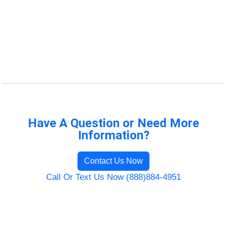
Have A Question or Need More
Information?
Contact Us Now
Call Or Text Us Now (888)884-4951