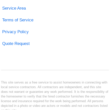
Service Area
Terms of Service
Privacy Policy
Quote Request
This site serves as a free service to assist homeowners in connecting with
local service contractors. All contractors are independent, and this site
does not warrant or guarantee any work performed. It is the responsibility of
the homeowner to verify that the hired contractor furnishes the necessary
license and insurance required for the work being performed. All persons
depicted in a photo or video are actors or models and not contractors listed