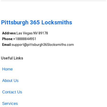
Pittsburgh 365 Locksmiths
Address:
Las Vegas NV 89178
Phone:
+18888844951
Email:
support@pittsburgh365locksmiths.com
Useful Links
Home
About Us
Contact Us
Services