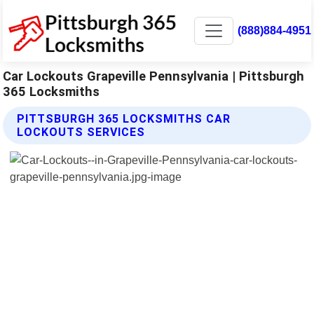
(888)884-4951
Car Lockouts Grapeville Pennsylvania | Pittsburgh
365 Locksmiths
PITTSBURGH 365 LOCKSMITHS CAR
LOCKOUTS SERVICES