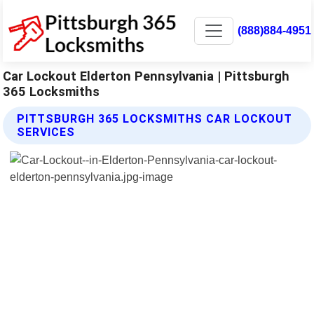
(888)884-4951
Car Lockout Elderton Pennsylvania | Pittsburgh
365 Locksmiths
PITTSBURGH 365 LOCKSMITHS CAR LOCKOUT
SERVICES