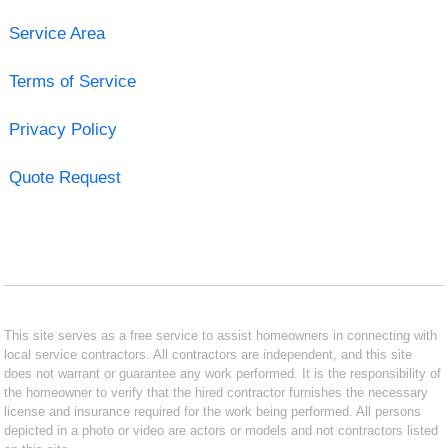
Service Area
Terms of Service
Privacy Policy
Quote Request
This site serves as a free service to assist homeowners in connecting with
local service contractors. All contractors are independent, and this site
does not warrant or guarantee any work performed. It is the responsibility of
the homeowner to verify that the hired contractor furnishes the necessary
license and insurance required for the work being performed. All persons
depicted in a photo or video are actors or models and not contractors listed