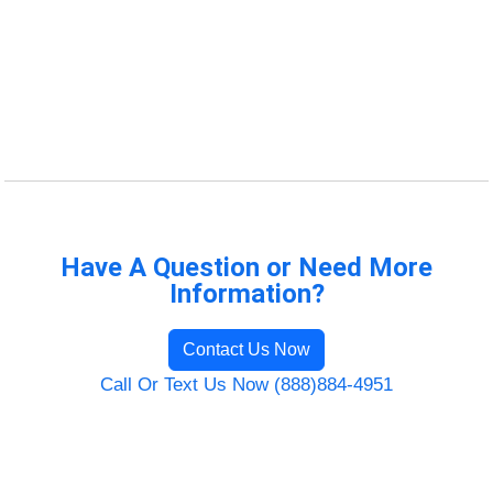
Have A Question or Need More
Information?
Contact Us Now
Call Or Text Us Now (888)884-4951