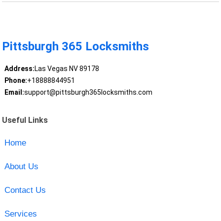
Pittsburgh 365 Locksmiths
Address:
Las Vegas NV 89178
Phone:
+18888844951
Email:
support@pittsburgh365locksmiths.com
Useful Links
Home
About Us
Contact Us
Services