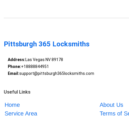
Pittsburgh 365 Locksmiths
Address:
Las Vegas NV 89178
Phone:
+18888844951
Email:
support@pittsburgh365locksmiths.com
Useful Links
Home
About Us
Service Area
Terms of S