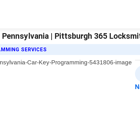
Pennsylvania | Pittsburgh 365 Locksmi
AMMING SERVICES
N