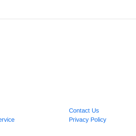
Contact Us
ervice
Privacy Policy