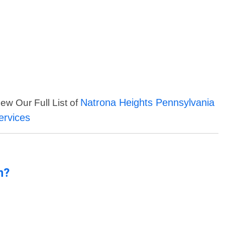
Natrona Heights Pennsylvania
iew Our Full List of
ervices
n?