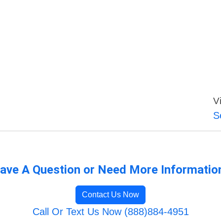
V
S
ave A Question or Need More Informatio
Contact Us Now
Call Or Text Us Now (888)884-4951