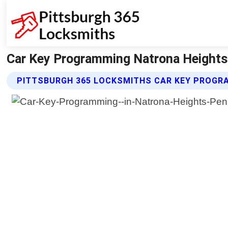
Car Key Programming Natrona Heights 
PITTSBURGH 365 LOCKSMITHS CAR KEY PROGR