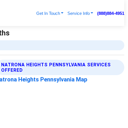
Get In Touch
Service Info
(888)884-4951
ths
NATRONA HEIGHTS PENNSYLVANIA SERVICES
OFFERED
atrona Heights Pennsylvania Map