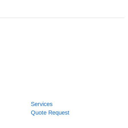
Services
Quote Request