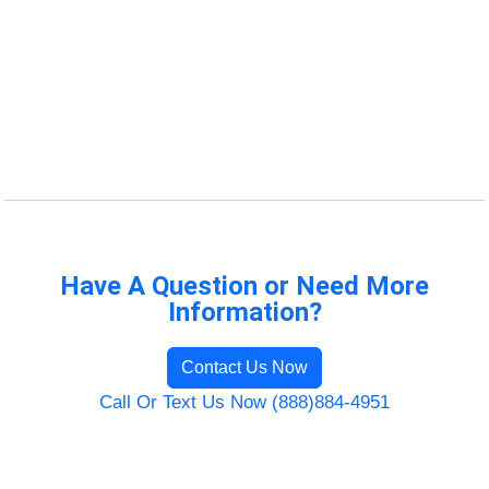
Have A Question or Need More
Information?
Contact Us Now
Call Or Text Us Now (888)884-4951