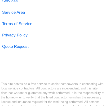
Services
Service Area
Terms of Service
Privacy Policy
Quote Request
This site serves as a free service to assist homeowners in connecting with
local service contractors. All contractors are independent, and this site
does not warrant or guarantee any work performed. It is the responsibility of
the homeowner to verify that the hired contractor furnishes the necessary
license and insurance required for the work being performed. All persons