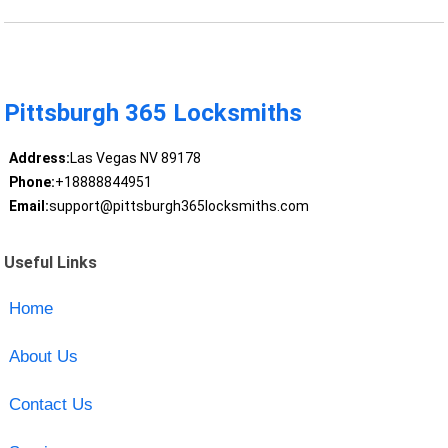
Pittsburgh 365 Locksmiths
Address:
Las Vegas NV 89178
Phone:
+18888844951
Email:
support@pittsburgh365locksmiths.com
Useful Links
Home
About Us
Contact Us