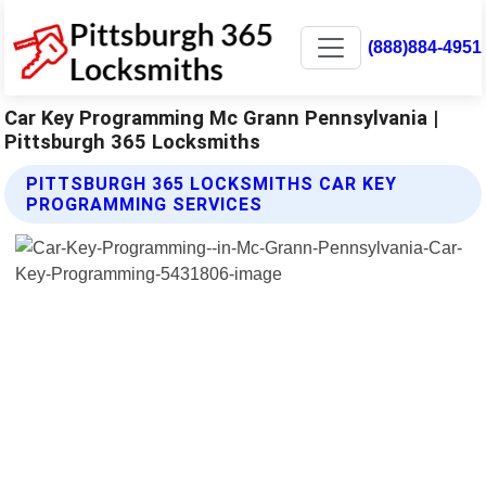
(888)884-4951
Car Key Programming Mc Grann Pennsylvania |
Pittsburgh 365 Locksmiths
PITTSBURGH 365 LOCKSMITHS CAR KEY
PROGRAMMING SERVICES