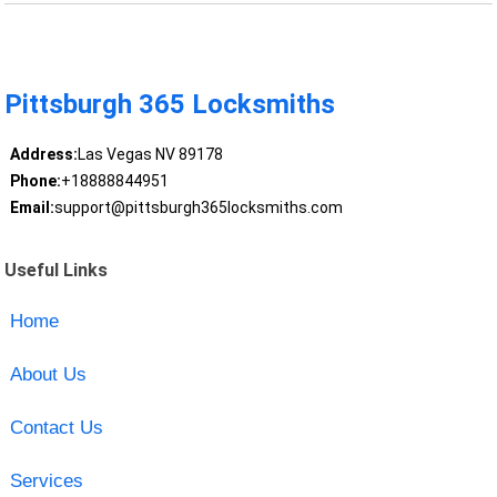
Pittsburgh 365 Locksmiths
Address:
Las Vegas NV 89178
Phone:
+18888844951
Email:
support@pittsburgh365locksmiths.com
Useful Links
Home
About Us
Contact Us
Services