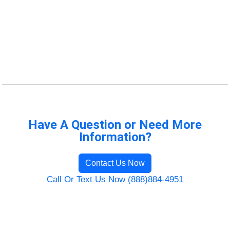
Have A Question or Need More
Information?
Contact Us Now
Call Or Text Us Now (888)884-4951