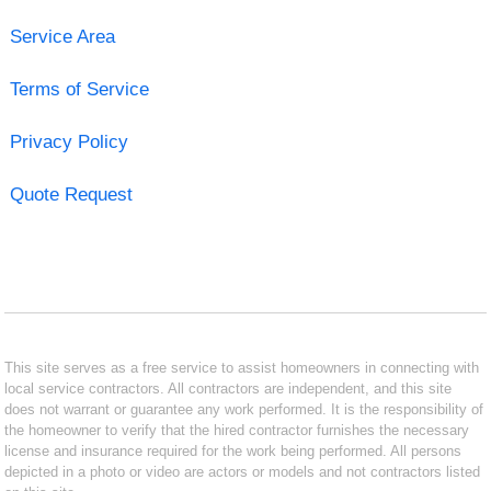
Service Area
Terms of Service
Privacy Policy
Quote Request
This site serves as a free service to assist homeowners in connecting with
local service contractors. All contractors are independent, and this site
does not warrant or guarantee any work performed. It is the responsibility of
the homeowner to verify that the hired contractor furnishes the necessary
license and insurance required for the work being performed. All persons
depicted in a photo or video are actors or models and not contractors listed