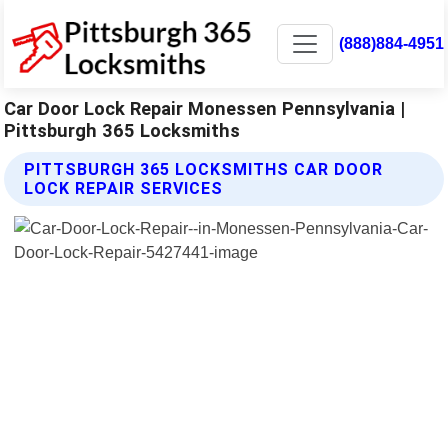
(888)884-4951
Car Door Lock Repair Monessen Pennsylvania |
Pittsburgh 365 Locksmiths
PITTSBURGH 365 LOCKSMITHS CAR DOOR
LOCK REPAIR SERVICES