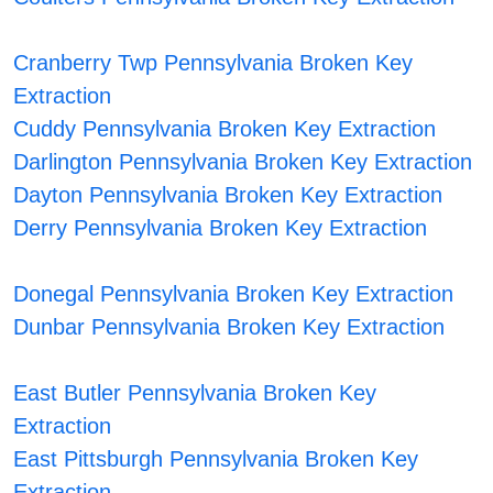
Cranberry Twp Pennsylvania Broken Key
Extraction
Cuddy Pennsylvania Broken Key Extraction
Darlington Pennsylvania Broken Key Extraction
Dayton Pennsylvania Broken Key Extraction
Derry Pennsylvania Broken Key Extraction
Donegal Pennsylvania Broken Key Extraction
Dunbar Pennsylvania Broken Key Extraction
East Butler Pennsylvania Broken Key
Extraction
East Pittsburgh Pennsylvania Broken Key
Extraction