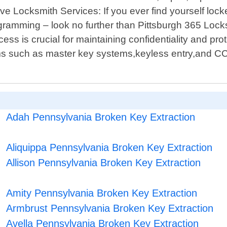
e Locksmith Services: If you ever find yourself locked
ramming – look no further than Pittsburgh 365 Lock
s is crucial for maintaining confidentiality and pr
tems such as master key systems,keyless entry,and C
Adah Pennsylvania Broken Key Extraction
Aliquippa Pennsylvania Broken Key Extraction
Allison Pennsylvania Broken Key Extraction
Amity Pennsylvania Broken Key Extraction
Armbrust Pennsylvania Broken Key Extraction
Avella Pennsylvania Broken Key Extraction