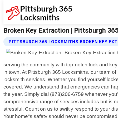
Broken Key Extraction | Pittsburgh 3
PITTSBURGH 365 LOCKSMITHS BROKEN KEY EXT
serving the community with top-notch lock and key
in town. At Pittsburgh 365 Locksmiths, our team of 
locksmith services. Whether you find yourself lock
covered. We understand that emergencies can happe
the year. Simply dial (878)206-6759 whenever you"r
comprehensive range of services includes but is no
stressful. Count on us to swiftly respond to your d
Your home"s safety should never be compromised! We