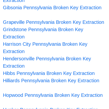
Extraction
Gibsonia Pennsylvania Broken Key Extraction
Grapeville Pennsylvania Broken Key Extraction
Grindstone Pennsylvania Broken Key
Extraction
Harrison City Pennsylvania Broken Key
Extraction
Hendersonville Pennsylvania Broken Key
Extraction
Hibbs Pennsylvania Broken Key Extraction
Hilliards Pennsylvania Broken Key Extraction
Hopwood Pennsylvania Broken Key Extraction