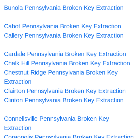
Bunola Pennsylvania Broken Key Extraction
Cabot Pennsylvania Broken Key Extraction
Callery Pennsylvania Broken Key Extraction
Cardale Pennsylvania Broken Key Extraction
Chalk Hill Pennsylvania Broken Key Extraction
Chestnut Ridge Pennsylvania Broken Key
Extraction
Clairton Pennsylvania Broken Key Extraction
Clinton Pennsylvania Broken Key Extraction
Connellsville Pennsylvania Broken Key
Extraction
Coraopolis Pennsylvania Broken Key Extraction