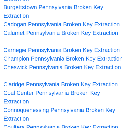
Burgettstown Pennsylvania Broken Key
Extraction
Cadogan Pennsylvania Broken Key Extraction
Calumet Pennsylvania Broken Key Extraction
Carnegie Pennsylvania Broken Key Extraction
Champion Pennsylvania Broken Key Extraction
Cheswick Pennsylvania Broken Key Extraction
Claridge Pennsylvania Broken Key Extraction
Coal Center Pennsylvania Broken Key
Extraction
Connoquenessing Pennsylvania Broken Key
Extraction
Coulters Pennsylvania Broken Key Extraction