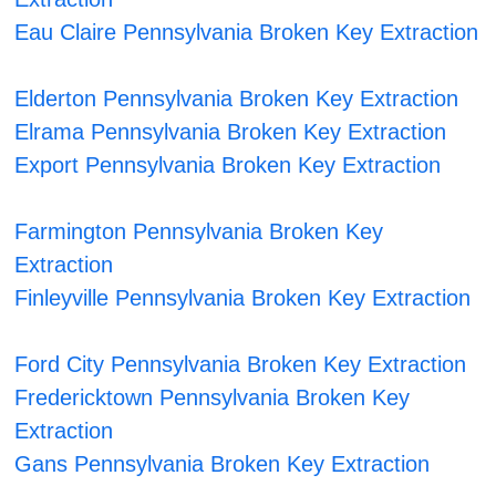
Eau Claire Pennsylvania Broken Key Extraction
Elderton Pennsylvania Broken Key Extraction
Elrama Pennsylvania Broken Key Extraction
Export Pennsylvania Broken Key Extraction
Farmington Pennsylvania Broken Key
Extraction
Finleyville Pennsylvania Broken Key Extraction
Ford City Pennsylvania Broken Key Extraction
Fredericktown Pennsylvania Broken Key
Extraction
Gans Pennsylvania Broken Key Extraction