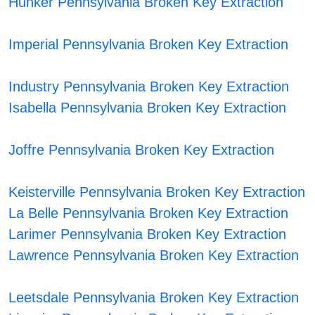
Hunker Pennsylvania Broken Key Extraction
Imperial Pennsylvania Broken Key Extraction
Industry Pennsylvania Broken Key Extraction
Isabella Pennsylvania Broken Key Extraction
Joffre Pennsylvania Broken Key Extraction
Keisterville Pennsylvania Broken Key Extraction
La Belle Pennsylvania Broken Key Extraction
Larimer Pennsylvania Broken Key Extraction
Lawrence Pennsylvania Broken Key Extraction
Leetsdale Pennsylvania Broken Key Extraction