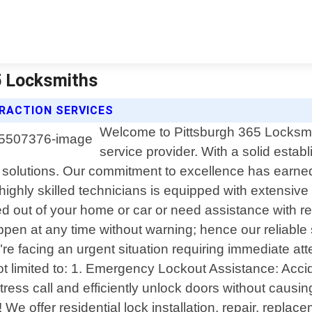
65 Locksmiths
RACTION SERVICES
Welcome to Pittsburgh 365 Locksmit
service provider. With a solid est
 solutions. Our commitment to excellence has earne
highly skilled technicians is equipped with extensive
ed out of your home or car or need assistance with r
n at any time without warning; hence our reliable s
e facing an urgent situation requiring immediate att
t limited to: 1. Emergency Lockout Assistance: Accide
istress call and efficiently unlock doors without cau
 offer residential lock installation, repair, replac