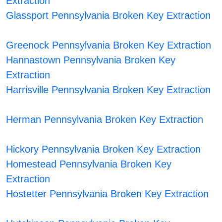
Extraction
Glassport Pennsylvania Broken Key Extraction
Greenock Pennsylvania Broken Key Extraction
Hannastown Pennsylvania Broken Key
Extraction
Harrisville Pennsylvania Broken Key Extraction
Herman Pennsylvania Broken Key Extraction
Hickory Pennsylvania Broken Key Extraction
Homestead Pennsylvania Broken Key
Extraction
Hostetter Pennsylvania Broken Key Extraction