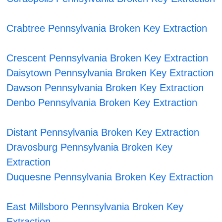
Crabtree Pennsylvania Broken Key Extraction
Crescent Pennsylvania Broken Key Extraction
Daisytown Pennsylvania Broken Key Extraction
Dawson Pennsylvania Broken Key Extraction
Denbo Pennsylvania Broken Key Extraction
Distant Pennsylvania Broken Key Extraction
Dravosburg Pennsylvania Broken Key
Extraction
Duquesne Pennsylvania Broken Key Extraction
East Millsboro Pennsylvania Broken Key
Extraction