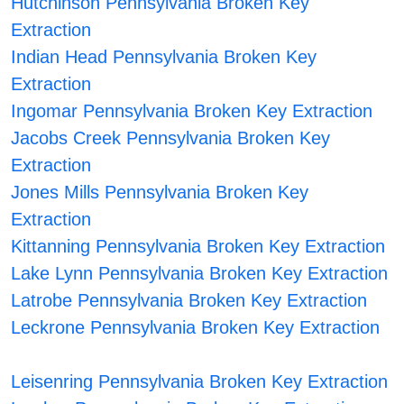
Hutchinson Pennsylvania Broken Key
Extraction
Indian Head Pennsylvania Broken Key
Extraction
Ingomar Pennsylvania Broken Key Extraction
Jacobs Creek Pennsylvania Broken Key
Extraction
Jones Mills Pennsylvania Broken Key
Extraction
Kittanning Pennsylvania Broken Key Extraction
Lake Lynn Pennsylvania Broken Key Extraction
Latrobe Pennsylvania Broken Key Extraction
Leckrone Pennsylvania Broken Key Extraction
Leisenring Pennsylvania Broken Key Extraction