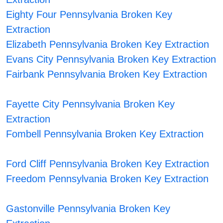
Eighty Four Pennsylvania Broken Key
Extraction
Elizabeth Pennsylvania Broken Key Extraction
Evans City Pennsylvania Broken Key Extraction
Fairbank Pennsylvania Broken Key Extraction
Fayette City Pennsylvania Broken Key
Extraction
Fombell Pennsylvania Broken Key Extraction
Ford Cliff Pennsylvania Broken Key Extraction
Freedom Pennsylvania Broken Key Extraction
Gastonville Pennsylvania Broken Key