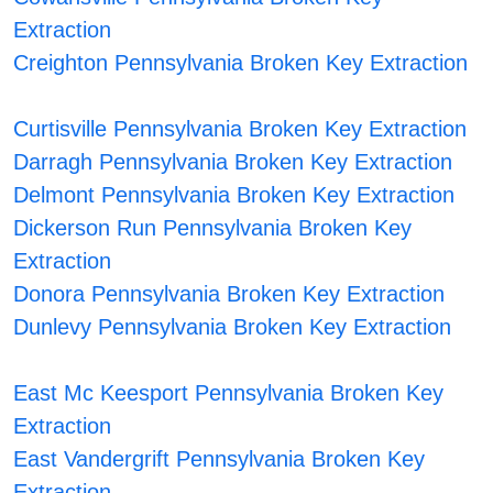
Extraction
Creighton Pennsylvania Broken Key Extraction
Curtisville Pennsylvania Broken Key Extraction
Darragh Pennsylvania Broken Key Extraction
Delmont Pennsylvania Broken Key Extraction
Dickerson Run Pennsylvania Broken Key
Extraction
Donora Pennsylvania Broken Key Extraction
Dunlevy Pennsylvania Broken Key Extraction
East Mc Keesport Pennsylvania Broken Key
Extraction
East Vandergrift Pennsylvania Broken Key
Extraction