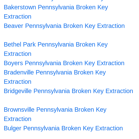
Bakerstown Pennsylvania Broken Key
Extraction
Beaver Pennsylvania Broken Key Extraction
Bethel Park Pennsylvania Broken Key
Extraction
Boyers Pennsylvania Broken Key Extraction
Bradenville Pennsylvania Broken Key
Extraction
Bridgeville Pennsylvania Broken Key Extraction
Brownsville Pennsylvania Broken Key
Extraction
Bulger Pennsylvania Broken Key Extraction