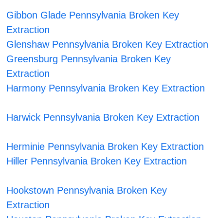
Gibbon Glade Pennsylvania Broken Key
Extraction
Glenshaw Pennsylvania Broken Key Extraction
Greensburg Pennsylvania Broken Key
Extraction
Harmony Pennsylvania Broken Key Extraction
Harwick Pennsylvania Broken Key Extraction
Herminie Pennsylvania Broken Key Extraction
Hiller Pennsylvania Broken Key Extraction
Hookstown Pennsylvania Broken Key
Extraction