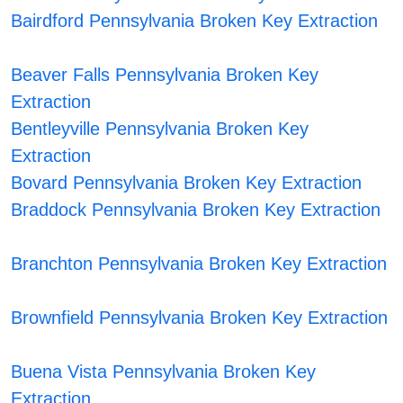
Bairdford Pennsylvania Broken Key Extraction
Beaver Falls Pennsylvania Broken Key
Extraction
Bentleyville Pennsylvania Broken Key
Extraction
Bovard Pennsylvania Broken Key Extraction
Braddock Pennsylvania Broken Key Extraction
Branchton Pennsylvania Broken Key Extraction
Brownfield Pennsylvania Broken Key Extraction
Buena Vista Pennsylvania Broken Key
Extraction