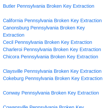
Butler Pennsylvania Broken Key Extraction
California Pennsylvania Broken Key Extraction
Canonsburg Pennsylvania Broken Key
Extraction
Cecil Pennsylvania Broken Key Extraction
Charleroi Pennsylvania Broken Key Extraction
Chicora Pennsylvania Broken Key Extraction
Claysville Pennsylvania Broken Key Extraction
Cokeburg Pennsylvania Broken Key Extraction
Conway Pennsylvania Broken Key Extraction
Cowansville Pennsylvania Broken Key