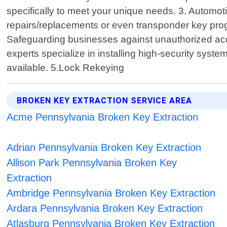
specifically to meet your unique needs. 3. Automotiv
repairs/replacements or even transponder key prog
Safeguarding businesses against unauthorized acces
experts specialize in installing high-security sys
available. 5.Lock Rekeying
BROKEN KEY EXTRACTION SERVICE AREA
Acme Pennsylvania Broken Key Extraction
Adrian Pennsylvania Broken Key Extraction
Allison Park Pennsylvania Broken Key
Extraction
Ambridge Pennsylvania Broken Key Extraction
Ardara Pennsylvania Broken Key Extraction
Atlasburg Pennsylvania Broken Key Extraction