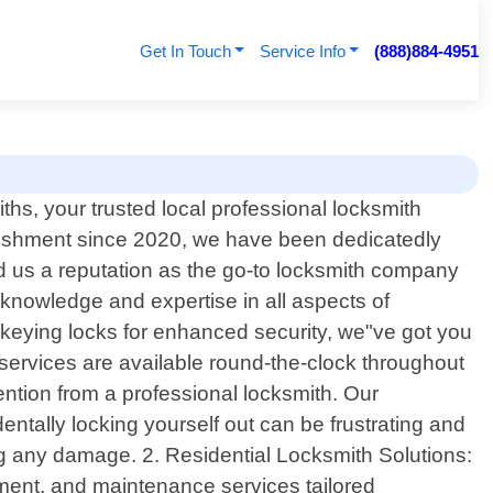
Get In Touch
Service Info
(888)884-4951
hs, your trusted local professional locksmith
ablishment since 2020, we have been dedicatedly
d us a reputation as the go-to locksmith company
 knowledge and expertise in all aspects of
ekeying locks for enhanced security, we"ve got you
ervices are available round-the-clock throughout
ention from a professional locksmith. Our
ntally locking yourself out can be frustrating and
sing any damage. 2. Residential Locksmith Solutions:
ement, and maintenance services tailored