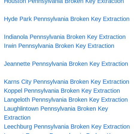
Houston Pennsylvania Broken Key Extraction
Hyde Park Pennsylvania Broken Key Extraction
Indianola Pennsylvania Broken Key Extraction
Irwin Pennsylvania Broken Key Extraction
Jeannette Pennsylvania Broken Key Extraction
Karns City Pennsylvania Broken Key Extraction
Koppel Pennsylvania Broken Key Extraction
Langeloth Pennsylvania Broken Key Extraction
Laughlintown Pennsylvania Broken Key
Extraction
Leechburg Pennsylvania Broken Key Extraction