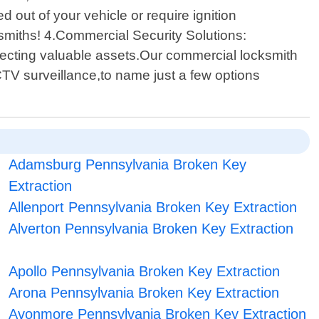
 out of your vehicle or require ignition
smiths! 4.Commercial Security Solutions:
otecting valuable assets.Our commercial locksmith
CTV surveillance,to name just a few options
Adamsburg Pennsylvania Broken Key
Extraction
Allenport Pennsylvania Broken Key Extraction
Alverton Pennsylvania Broken Key Extraction
Apollo Pennsylvania Broken Key Extraction
Arona Pennsylvania Broken Key Extraction
Avonmore Pennsylvania Broken Key Extraction