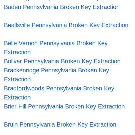
Baden Pennsylvania Broken Key Extraction
Beallsville Pennsylvania Broken Key Extraction
Belle Vernon Pennsylvania Broken Key
Extraction
Bolivar Pennsylvania Broken Key Extraction
Brackenridge Pennsylvania Broken Key
Extraction
Bradfordwoods Pennsylvania Broken Key
Extraction
Brier Hill Pennsylvania Broken Key Extraction
Bruin Pennsylvania Broken Key Extraction