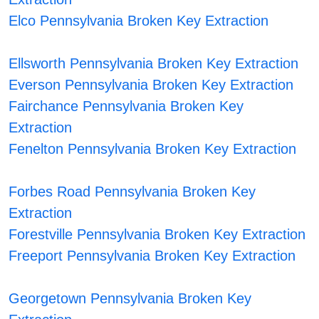
Elco Pennsylvania Broken Key Extraction
Ellsworth Pennsylvania Broken Key Extraction
Everson Pennsylvania Broken Key Extraction
Fairchance Pennsylvania Broken Key
Extraction
Fenelton Pennsylvania Broken Key Extraction
Forbes Road Pennsylvania Broken Key
Extraction
Forestville Pennsylvania Broken Key Extraction
Freeport Pennsylvania Broken Key Extraction
Georgetown Pennsylvania Broken Key