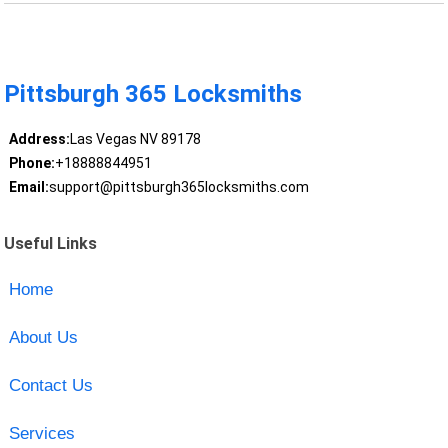
Pittsburgh 365 Locksmiths
Address:
Las Vegas NV 89178
Phone:
+18888844951
Email:
support@pittsburgh365locksmiths.com
Useful Links
Home
About Us
Contact Us
Services