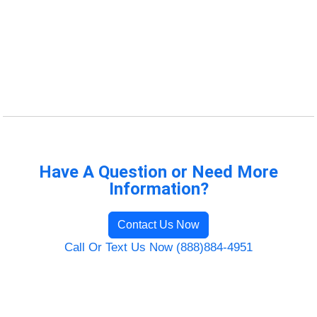
Have A Question or Need More
Information?
Contact Us Now
Call Or Text Us Now (888)884-4951