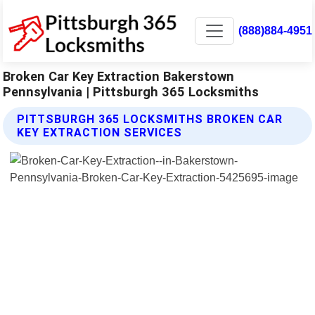
(888)884-4951
Broken Car Key Extraction Bakerstown
Pennsylvania | Pittsburgh 365 Locksmiths
PITTSBURGH 365 LOCKSMITHS BROKEN CAR
KEY EXTRACTION SERVICES