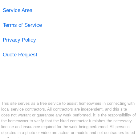
Service Area
Terms of Service
Privacy Policy
Quote Request
This site serves as a free service to assist homeowners in connecting with
local service contractors. All contractors are independent, and this site
does not warrant or guarantee any work performed. It is the responsibility of
the homeowner to verify that the hired contractor furnishes the necessary
license and insurance required for the work being performed. All persons
depicted in a photo or video are actors or models and not contractors listed