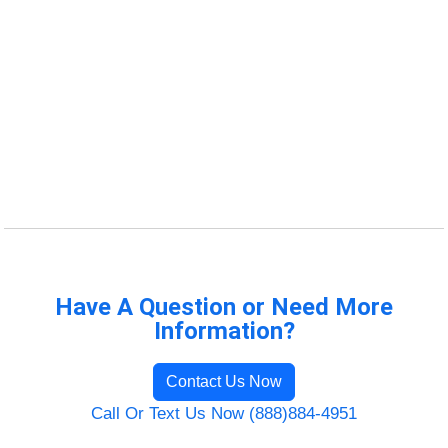
Have A Question or Need More
Information?
Contact Us Now
Call Or Text Us Now (888)884-4951