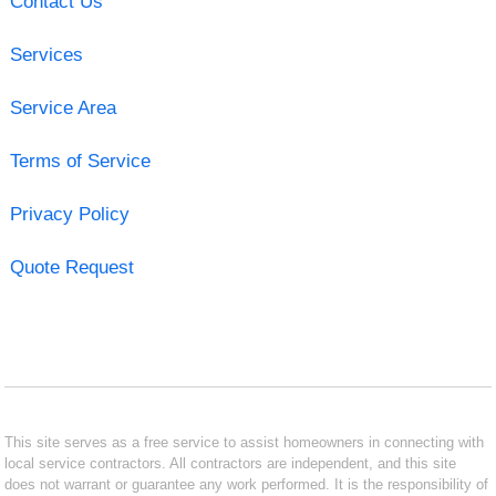
Contact Us
Services
Service Area
Terms of Service
Privacy Policy
Quote Request
This site serves as a free service to assist homeowners in connecting with
local service contractors. All contractors are independent, and this site
does not warrant or guarantee any work performed. It is the responsibility of