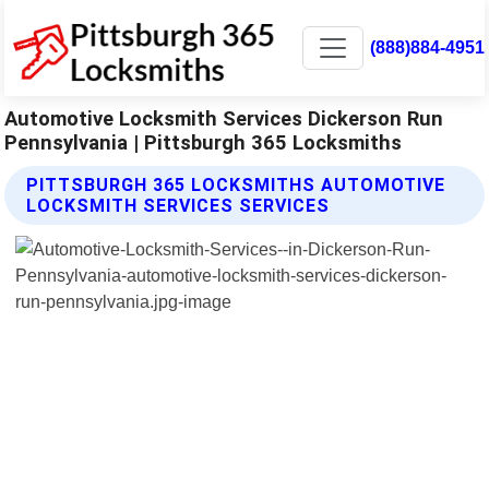
(888)884-4951
Automotive Locksmith Services Dickerson Run
Pennsylvania | Pittsburgh 365 Locksmiths
PITTSBURGH 365 LOCKSMITHS AUTOMOTIVE
LOCKSMITH SERVICES SERVICES