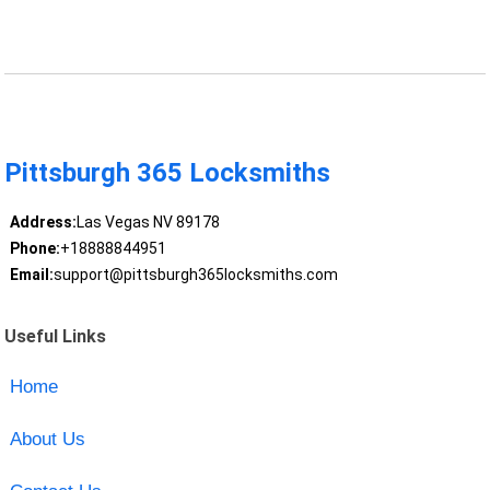
Pittsburgh 365 Locksmiths
Address:
Las Vegas NV 89178
Phone:
+18888844951
Email:
support@pittsburgh365locksmiths.com
Useful Links
Home
About Us