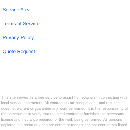
Service Area
Terms of Service
Privacy Policy
Quote Request
This site serves as a free service to assist homeowners in connecting with
local service contractors. All contractors are independent, and this site
does not warrant or guarantee any work performed. It is the responsibility of
the homeowner to verify that the hired contractor furnishes the necessary
license and insurance required for the work being performed. All persons
depicted in a photo or video are actors or models and not contractors listed