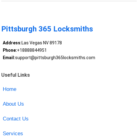
Pittsburgh 365 Locksmiths
Address:
Las Vegas NV 89178
Phone:
+18888844951
Email:
support@pittsburgh365locksmiths.com
Useful Links
Home
About Us
Contact Us
Services