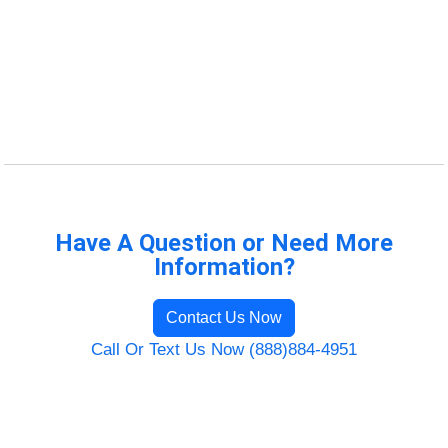
Have A Question or Need More
Information?
Contact Us Now
Call Or Text Us Now (888)884-4951