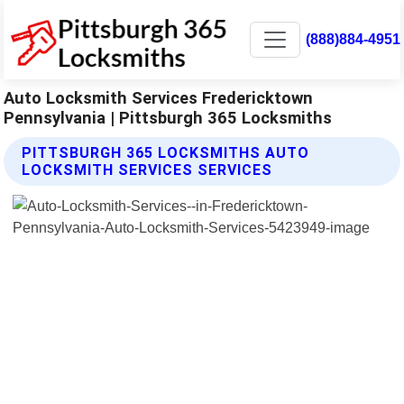
(888)884-4951
Auto Locksmith Services Fredericktown
Pennsylvania | Pittsburgh 365 Locksmiths
PITTSBURGH 365 LOCKSMITHS AUTO
LOCKSMITH SERVICES SERVICES