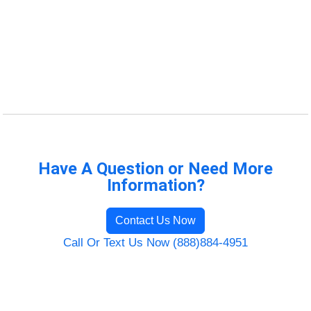
Have A Question or Need More
Information?
Contact Us Now
Call Or Text Us Now (888)884-4951