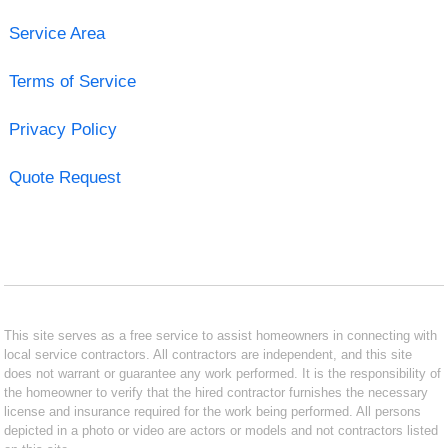
Service Area
Terms of Service
Privacy Policy
Quote Request
This site serves as a free service to assist homeowners in connecting with
local service contractors. All contractors are independent, and this site
does not warrant or guarantee any work performed. It is the responsibility of
the homeowner to verify that the hired contractor furnishes the necessary
license and insurance required for the work being performed. All persons
depicted in a photo or video are actors or models and not contractors listed