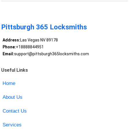
Pittsburgh 365 Locksmiths
Address:
Las Vegas NV 89178
Phone:
+18888844951
Email:
support@pittsburgh365locksmiths.com
Useful Links
Home
About Us
Contact Us
Services