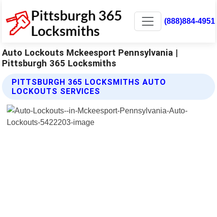
(888)884-4951
Auto Lockouts Mckeesport Pennsylvania |
Pittsburgh 365 Locksmiths
PITTSBURGH 365 LOCKSMITHS AUTO
LOCKOUTS SERVICES