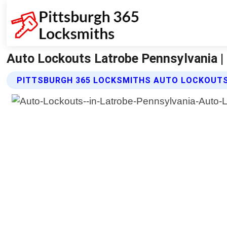
Auto Lockouts Latrobe Pennsylvania |
PITTSBURGH 365 LOCKSMITHS AUTO LOCKOUTS