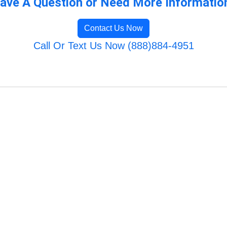
ave A Question or Need More Informatio
Contact Us Now
Call Or Text Us Now (888)884-4951