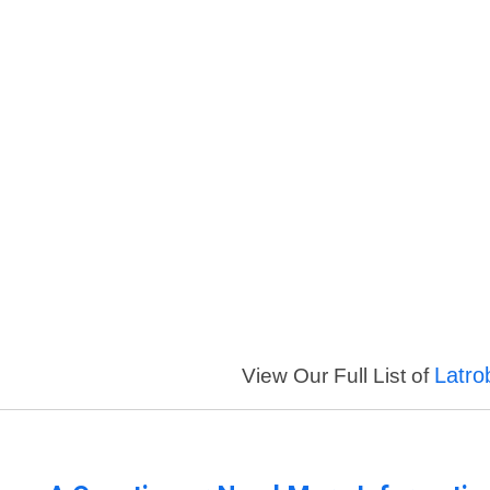
Latro
View Our Full List of