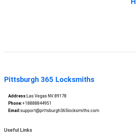
H
Pittsburgh 365 Locksmiths
Address:
Las Vegas NV 89178
Phone:
+18888844951
Email:
support@pittsburgh365locksmiths.com
Useful Links