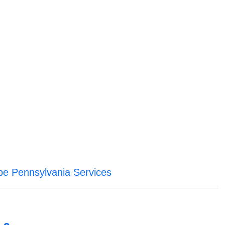
be Pennsylvania Services