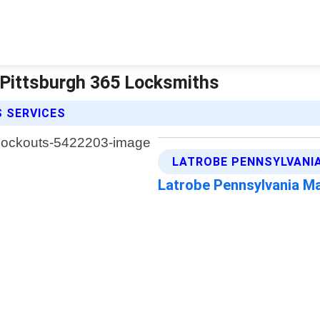
 Pittsburgh 365 Locksmiths
 SERVICES
LATROBE PENNSYLVANIA
Latrobe Pennsylvania M