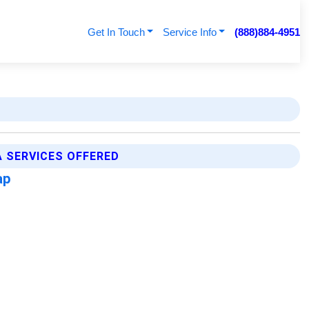
Get In Touch
Service Info
(888)884-4951
 SERVICES OFFERED
ap